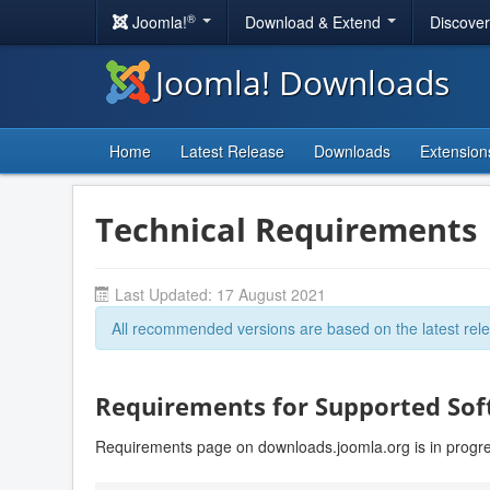
®
Joomla!
Download & Extend
Discove
Joomla! Downloads
Home
Latest Release
Downloads
Extension
Technical Requirements
Last Updated: 17 August 2021
All recommended versions are based on the latest rele
Requirements for Supported So
Requirements page on downloads.joomla.org is in progr