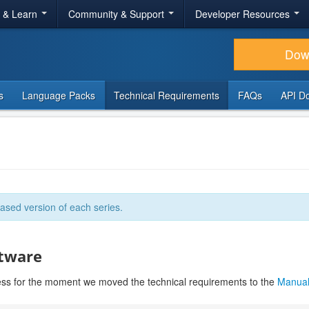
r & Learn
Community & Support
Developer Resources
Dow
s
Language Packs
Technical Requirements
FAQs
API D
ased version of each series.
ftware
ess for the moment we moved the technical requirements to the
Manua