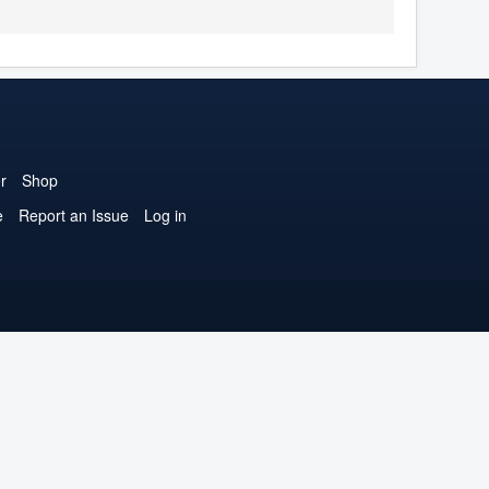
r
Shop
e
Report an Issue
Log in