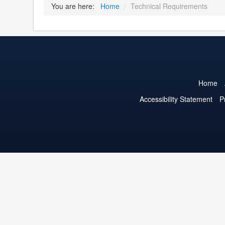
You are here:
Home
/
Technical Requirements
Home
Accessibility Statement
P