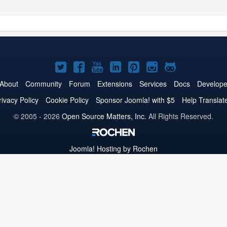
Joomla!
Joomla!
Joomla!
Joomla!
Joomla!
Joomla!
Joomla!
on
on
on
on
on
on
on
About
Community
Forum
Extensions
Services
Docs
Develope
Twitter
Facebook
YouTube
LinkedIn
Pinterest
Instagram
GitHub
rivacy Policy
Cookie Policy
Sponsor Joomla! with $5
Help Translat
© 2005 - 2026
Open Source Matters, Inc.
All Rights Reserved.
Joomla!
Hosting by Rochen