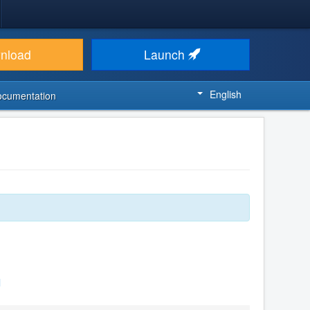
nload
Launch
English
ocumentation
l