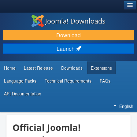
®
JOOMLA!
Joomla! Downloads
DOWNLOAD & EXTEND
Download
DISCOVER & LEARN
Launch
COMMUNITY & SUPPORT
DEVELOPER RESOURCES
Home
Latest Release
Downloads
Extensions
Language Packs
Technical Requirements
FAQs
API Documentation
English
Official Joomla!