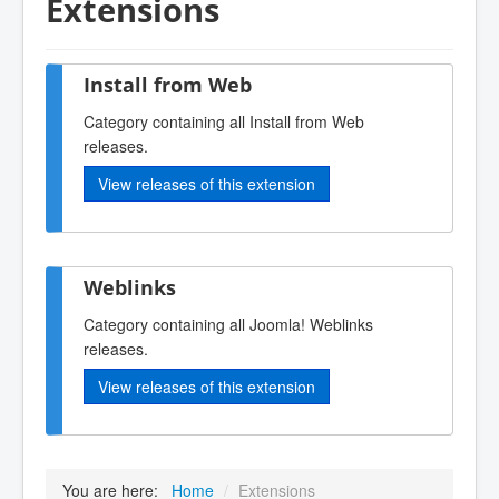
Extensions
Install from Web
Category containing all Install from Web
releases.
View releases of this extension
Weblinks
Category containing all Joomla! Weblinks
releases.
View releases of this extension
You are here:
Home
/
Extensions