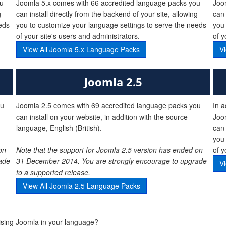
ou
Joomla 5.x comes with 66 accredited language packs you
Joo
g
can install directly from the backend of your site, allowing
can 
eds
you to customize your language settings to serve the needs
you 
of your site's users and administrators.
of y
View All Joomla 5.x Language Packs
V
Joomla 2.5
ou
Joomla 2.5 comes with 69 accredited language packs you
In a
can install on your website, in addition with the source
Joo
language, English (British).
can 
you 
on
Note that the support for Joomla 2.5 version has ended on
of y
ade
31 December 2014. You are strongly encourage to upgrade
V
to a supported release.
View All Joomla 2.5 Language Packs
lising Joomla in your language?