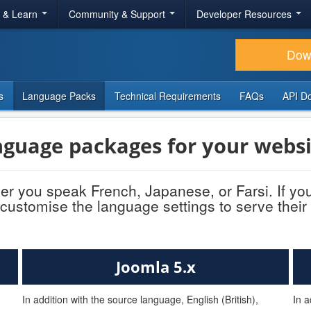
r & Learn
Community & Support
Developer Resources
Dow
s
Language Packs
Technical Requirements
FAQs
API D
guage packages for your websi
r you speak French, Japanese, or Farsi. If yo
customise the language settings to serve their
Joomla 5.x
In addition with the source language, English (British),
In a