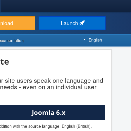
nload
Launch
English
ocumentation
te
ur site users speak one language and
 needs - even on an individual user
Joomla 6.x
ddition with the source language, English (British),