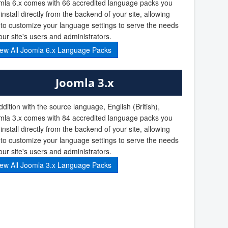
mla 6.x comes with 66 accredited language packs you
install directly from the backend of your site, allowing
to customize your language settings to serve the needs
our site's users and administrators.
iew All Joomla 6.x Language Packs
Joomla 3.x
ddition with the source language, English (British),
mla 3.x comes with 84 accredited language packs you
install directly from the backend of your site, allowing
to customize your language settings to serve the needs
our site's users and administrators.
iew All Joomla 3.x Language Packs