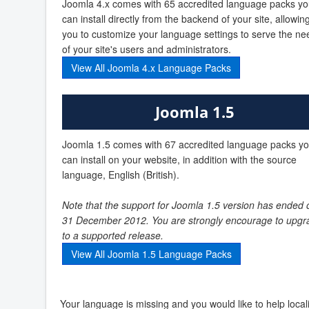
Joomla 4.x comes with 65 accredited language packs y
can install directly from the backend of your site, allowin
you to customize your language settings to serve the ne
of your site's users and administrators.
View All Joomla 4.x Language Packs
Joomla 1.5
Joomla 1.5 comes with 67 accredited language packs y
can install on your website, in addition with the source
language, English (British).
Note that the support for Joomla 1.5 version has ended 
31 December 2012. You are strongly encourage to upgr
to a supported release.
View All Joomla 1.5 Language Packs
Your language is missing and you would like to help loca