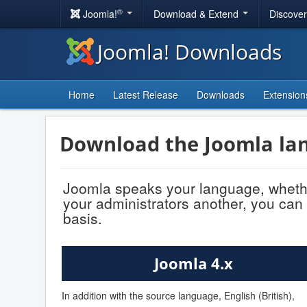
®
Joomla!
Download & Extend
Discove
Joomla! Downloads
Home
Latest Release
Downloads
Extension
Download the Joomla lan
Joomla speaks your language, whethe
your administrators another, you can 
basis.
Joomla 4.x
In addition with the source language, English (British),