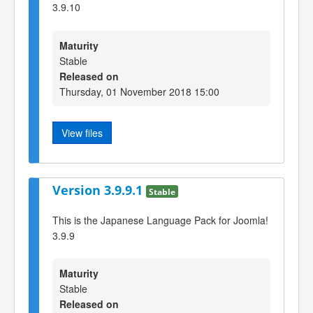
3.9.10
Maturity
Stable
Released on
Thursday, 01 November 2018 15:00
View files
Version 3.9.9.1
Stable
This is the Japanese Language Pack for Joomla!
3.9.9
Maturity
Stable
Released on