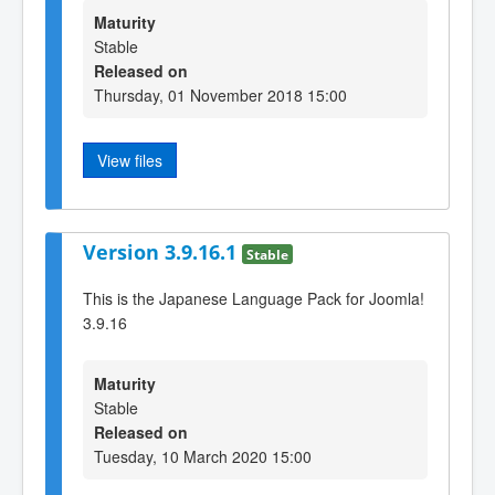
Maturity
Stable
Released on
Thursday, 01 November 2018 15:00
View files
Version 3.9.16.1
Stable
This is the Japanese Language Pack for Joomla!
3.9.16
Maturity
Stable
Released on
Tuesday, 10 March 2020 15:00