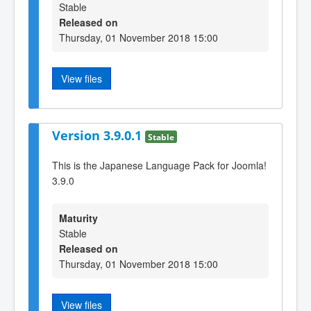
Stable
Released on
Thursday, 01 November 2018 15:00
View files
Version 3.9.0.1
Stable
This is the Japanese Language Pack for Joomla!
3.9.0
Maturity
Stable
Released on
Thursday, 01 November 2018 15:00
View files