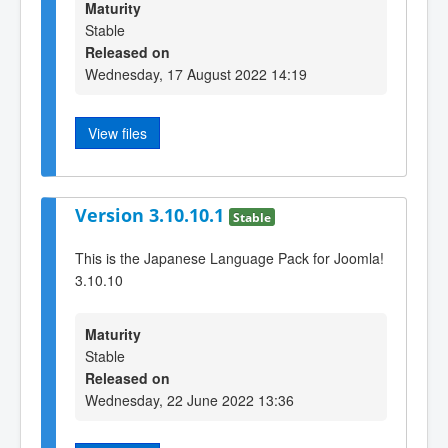
Maturity
Stable
Released on
Wednesday, 17 August 2022 14:19
View files
Version 3.10.10.1
Stable
This is the Japanese Language Pack for Joomla!
3.10.10
Maturity
Stable
Released on
Wednesday, 22 June 2022 13:36