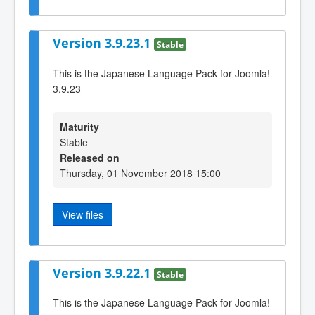
Version 3.9.23.1
Stable
This is the Japanese Language Pack for Joomla!
3.9.23
Maturity
Stable
Released on
Thursday, 01 November 2018 15:00
View files
Version 3.9.22.1
Stable
This is the Japanese Language Pack for Joomla!