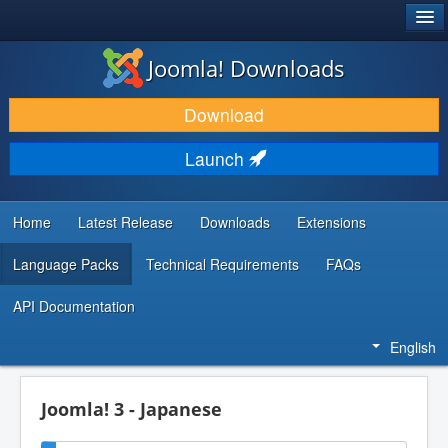
®
JOOMLA!
Joomla! Downloads
DOWNLOAD & EXTEND
Download
DISCOVER & LEARN
Launch
COMMUNITY & SUPPORT
DEVELOPER RESOURCES
Home
Latest Release
Downloads
Extensions
Language Packs
Technical Requirements
FAQs
API Documentation
English
Joomla! 3 - Japanese