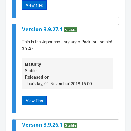
View files
Version 3.9.27.1
Stable
This is the Japanese Language Pack for Joomla!
3.9.27
Maturity
Stable
Released on
Thursday, 01 November 2018 15:00
View files
Version 3.9.26.1
Stable