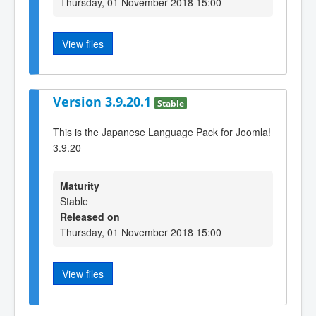
Thursday, 01 November 2018 15:00
View files
Version 3.9.20.1
Stable
This is the Japanese Language Pack for Joomla!
3.9.20
Maturity
Stable
Released on
Thursday, 01 November 2018 15:00
View files