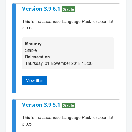
Version 3.9.6.1
Stable
This is the Japanese Language Pack for Joomla!
3.9.6
Maturity
Stable
Released on
Thursday, 01 November 2018 15:00
View files
Version 3.9.5.1
Stable
This is the Japanese Language Pack for Joomla!
3.9.5