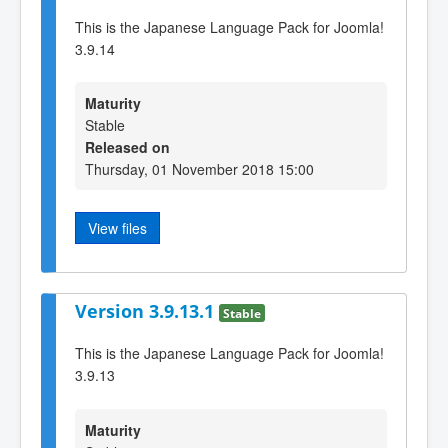
This is the Japanese Language Pack for Joomla!
3.9.14
Maturity
Stable
Released on
Thursday, 01 November 2018 15:00
View files
Version 3.9.13.1
Stable
This is the Japanese Language Pack for Joomla!
3.9.13
Maturity