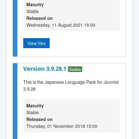
Maturity
Stable
Released on
Wednesday, 11 August 2021 16:00
View files
Version 3.9.28.1
Stable
This is the Japanese Language Pack for Joomla!
3.9.28
Maturity
Stable
Released on
Thursday, 01 November 2018 15:00