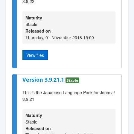
3.9.22
Maturity
Stable
Released on
Thursday, 01 November 2018 15:00
View files
Version 3.9.21.1
Stable
This is the Japanese Language Pack for Joomla!
3.9.21
Maturity
Stable
Released on