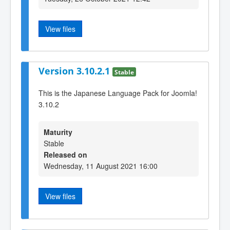
View files
Version 3.10.2.1
Stable
This is the Japanese Language Pack for Joomla!
3.10.2
Maturity
Stable
Released on
Wednesday, 11 August 2021 16:00
View files