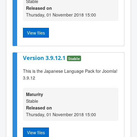
Stable
Released on
Thursday, 01 November 2018 15:00
View files
Version 3.9.12.1
Stable
This is the Japanese Language Pack for Joomla!
3.9.12
Maturity
Stable
Released on
Thursday, 01 November 2018 15:00
View files