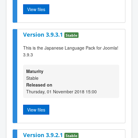
View files
Version 3.9.3.1
Stable
This is the Japanese Language Pack for Joomla!
3.9.3
Maturity
Stable
Released on
Thursday, 01 November 2018 15:00
View files
Version 3.9.2.1
Stable