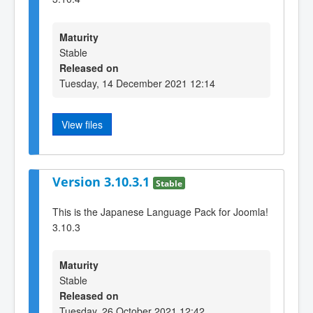
Maturity
Stable
Released on
Tuesday, 14 December 2021 12:14
View files
Version 3.10.3.1
Stable
This is the Japanese Language Pack for Joomla!
3.10.3
Maturity
Stable
Released on
Tuesday, 26 October 2021 12:42