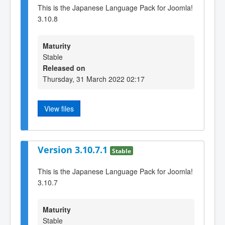
This is the Japanese Language Pack for Joomla!
3.10.8
Maturity
Stable
Released on
Thursday, 31 March 2022 02:17
View files
Version 3.10.7.1
Stable
This is the Japanese Language Pack for Joomla!
3.10.7
Maturity
Stable