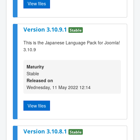
View files
Version 3.10.9.1
Stable
This is the Japanese Language Pack for Joomla!
3.10.9
Maturity
Stable
Released on
Wednesday, 11 May 2022 12:14
View files
Version 3.10.8.1
Stable