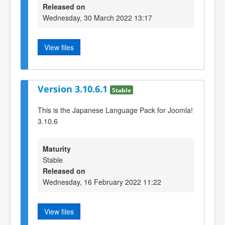
Released on
Wednesday, 30 March 2022 13:17
View files
Version 3.10.6.1
Stable
This is the Japanese Language Pack for Joomla!
3.10.6
Maturity
Stable
Released on
Wednesday, 16 February 2022 11:22
View files