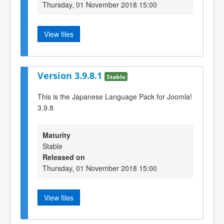
Thursday, 01 November 2018 15:00
View files
Version 3.9.8.1
Stable
This is the Japanese Language Pack for Joomla!
3.9.8
Maturity
Stable
Released on
Thursday, 01 November 2018 15:00
View files