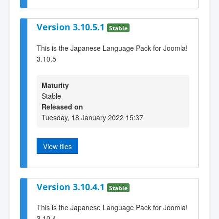
Version 3.10.5.1
Stable
This is the Japanese Language Pack for Joomla!
3.10.5
Maturity
Stable
Released on
Tuesday, 18 January 2022 15:37
View files
Version 3.10.4.1
Stable
This is the Japanese Language Pack for Joomla!
3.10.4