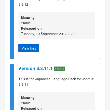
3.8.12
Maturity
Stable
Released on
Tuesday, 19 September 2017 16:00
View files
Version 3.8.11.1
Stable
This is the Japanese Language Pack for Joomla!
3.8.11
Maturity
Stable
Released on