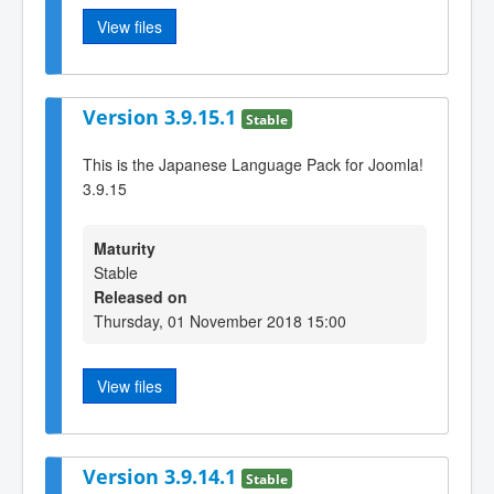
View files
Version 3.9.15.1
Stable
This is the Japanese Language Pack for Joomla!
3.9.15
Maturity
Stable
Released on
Thursday, 01 November 2018 15:00
View files
Version 3.9.14.1
Stable