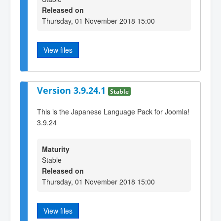
Released on
Thursday, 01 November 2018 15:00
View files
Version 3.9.24.1
Stable
This is the Japanese Language Pack for Joomla!
3.9.24
Maturity
Stable
Released on
Thursday, 01 November 2018 15:00
View files