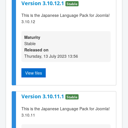
Version 3.10.12.1
Stable
This is the Japanese Language Pack for Joomla!
3.10.12
Maturity
Stable
Released on
Thursday, 13 July 2023 13:56
View files
Version 3.10.11.1
Stable
This is the Japanese Language Pack for Joomla!
3.10.11