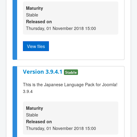
Maturity
Stable
Released on
Thursday, 01 November 2018 15:00
View files
Version 3.9.4.1
Stable
This is the Japanese Language Pack for Joomla!
3.9.4
Maturity
Stable
Released on
Thursday, 01 November 2018 15:00