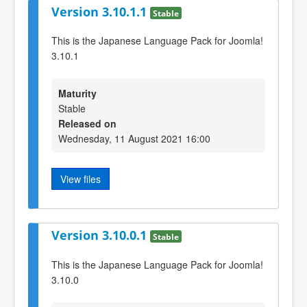
Version 3.10.1.1
Stable
This is the Japanese Language Pack for Joomla!
3.10.1
Maturity
Stable
Released on
Wednesday, 11 August 2021 16:00
View files
Version 3.10.0.1
Stable
This is the Japanese Language Pack for Joomla!
3.10.0