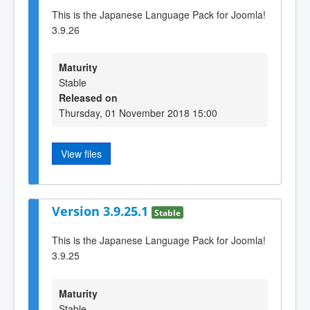
This is the Japanese Language Pack for Joomla!
3.9.26
Maturity
Stable
Released on
Thursday, 01 November 2018 15:00
View files
Version 3.9.25.1
Stable
This is the Japanese Language Pack for Joomla!
3.9.25
Maturity
Stable