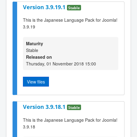
Version 3.9.19.1
Stable
This is the Japanese Language Pack for Joomla!
3.9.19
Maturity
Stable
Released on
Thursday, 01 November 2018 15:00
View files
Version 3.9.18.1
Stable
This is the Japanese Language Pack for Joomla!
3.9.18