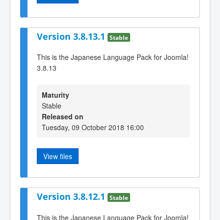
Version 3.8.13.1
Stable
This is the Japanese Language Pack for Joomla!
3.8.13
Maturity
Stable
Released on
Tuesday, 09 October 2018 16:00
View files
Version 3.8.12.1
Stable
This is the Japanese Language Pack for Joomla!