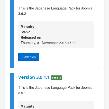
This is the Japanese Language Pack for Joomla!
3.9.2
Maturity
Stable
Released on
Thursday, 01 November 2018 15:00
View files
Version 3.9.1.1
Stable
This is the Japanese Language Pack for Joomla!
3.9.1
Maturity