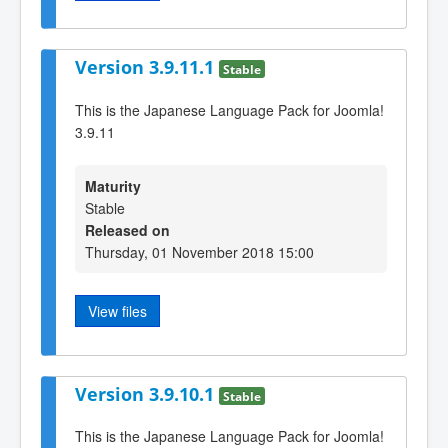
Version 3.9.11.1
Stable
This is the Japanese Language Pack for Joomla!
3.9.11
Maturity
Stable
Released on
Thursday, 01 November 2018 15:00
View files
Version 3.9.10.1
Stable
This is the Japanese Language Pack for Joomla!