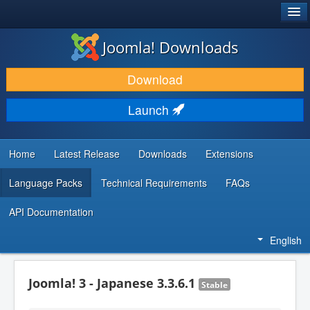
®
JOOMLA!
Joomla! Downloads
DOWNLOAD & EXTEND
Download
DISCOVER & LEARN
Launch
COMMUNITY & SUPPORT
DEVELOPER RESOURCES
Home
Latest Release
Downloads
Extensions
Language Packs
Technical Requirements
FAQs
API Documentation
English
Joomla! 3 - Japanese 3.3.6.1
Stable