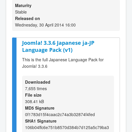
Maturity
Stable
Released on
Wednesday, 30 April 2014 16:00
Joomla! 3.3.6 Japanese ja-JP
Language Pack (v1)
This is the full Japanese Language Pack for
Joomla! 3.3.6
Downloaded
7,655 times
File size
308.41 kB
MD5 Signature
0f1783d15f4caac2c74a3b32874f4fed
SHA1 Signature
106b04ffc6e751b8570d384b7d125a5c79ba3