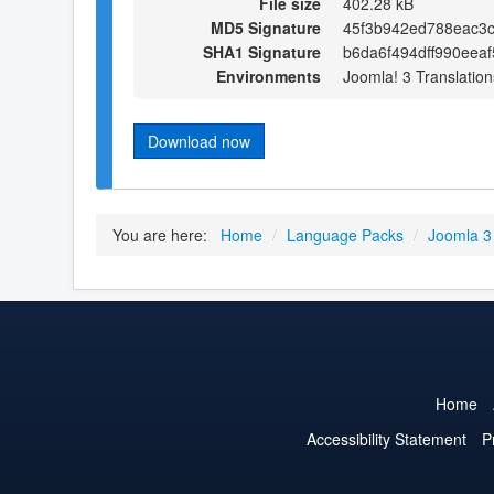
File size
402.28 kB
MD5 Signature
45f3b942ed788eac3
SHA1 Signature
b6da6f494dff990eea
Environments
Joomla! 3 Translation
Download now
You are here:
Home
/
Language Packs
/
Joomla 3
Home
Accessibility Statement
P