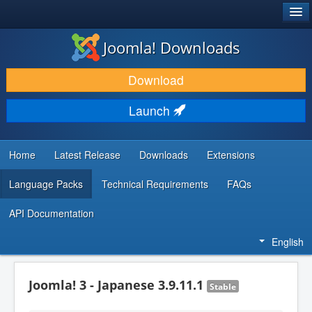
®
JOOMLA!
Joomla! Downloads
DOWNLOAD & EXTEND
Download
DISCOVER & LEARN
Launch
COMMUNITY & SUPPORT
DEVELOPER RESOURCES
Home
Latest Release
Downloads
Extensions
Language Packs
Technical Requirements
FAQs
API Documentation
English
Joomla! 3 - Japanese 3.9.11.1
Stable