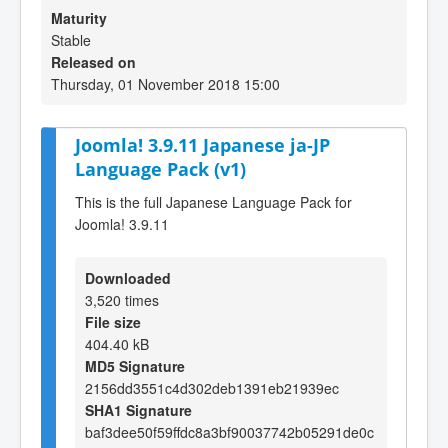
Maturity
Stable
Released on
Thursday, 01 November 2018 15:00
Joomla! 3.9.11 Japanese ja-JP
Language Pack (v1)
This is the full Japanese Language Pack for
Joomla! 3.9.11
Downloaded
3,520 times
File size
404.40 kB
MD5 Signature
2156dd3551c4d302deb1391eb21939ec
SHA1 Signature
baf3dee50f59ffdc8a3bf90037742b05291de0c