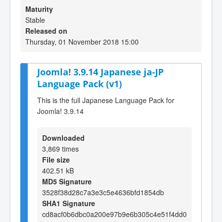
Maturity
Stable
Released on
Thursday, 01 November 2018 15:00
Joomla! 3.9.14 Japanese ja-JP
Language Pack (v1)
This is the full Japanese Language Pack for
Joomla! 3.9.14
Downloaded
3,869 times
File size
402.51 kB
MD5 Signature
3528f38d28c7a3e3c5e4636bfd1854db
SHA1 Signature
cd8acf0b6dbc0a200e97b9e6b305c4e51f4dd0