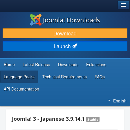
®
JOOMLA!
Joomla! Downloads
DOWNLOAD & EXTEND
Download
DISCOVER & LEARN
Launch
COMMUNITY & SUPPORT
DEVELOPER RESOURCES
Home
Latest Release
Downloads
Extensions
Language Packs
Technical Requirements
FAQs
API Documentation
English
Joomla! 3 - Japanese 3.9.14.1
Stable