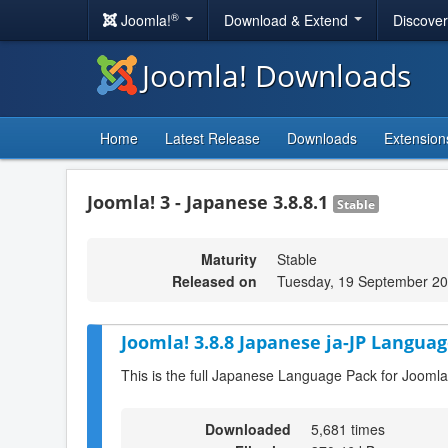
®
Joomla!
Download & Extend
Discove
Joomla! Downloads
Home
Latest Release
Downloads
Extension
Joomla! 3 - Japanese 3.8.8.1
Stable
Maturity
Stable
Released on
Tuesday, 19 September 20
Joomla! 3.8.8 Japanese ja-JP Languag
This is the full Japanese Language Pack for Joomla
Downloaded
5,681 times