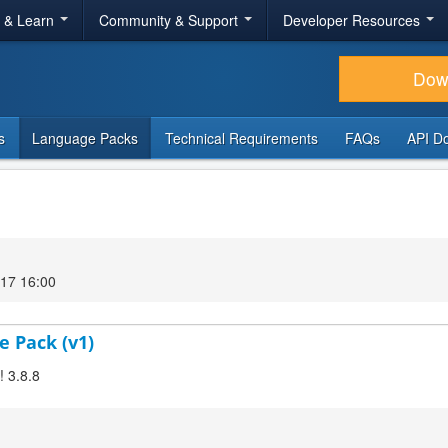
r & Learn
Community & Support
Developer Resources
Dow
s
Language Packs
Technical Requirements
FAQs
API D
17 16:00
e Pack (v1)
! 3.8.8