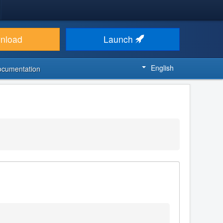
nload
Launch
English
ocumentation