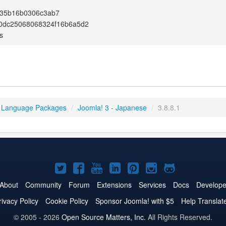
35b16b0306c3ab7
0dc25068068324f16b6a5d2
s
 Language Packages
/
Joomla! 3 - Japanese
/
3.8.8.1
Joomla!
Joomla!
Joomla!
Joomla!
Joomla!
Joomla!
Joomla!
on
on
on
on
on
on
on
About
Community
Forum
Extensions
Services
Docs
Develope
Twitter
Facebook
YouTube
LinkedIn
Pinterest
Instagram
GitHub
rivacy Policy
Cookie Policy
Sponsor Joomla! with $5
Help Translat
© 2005 - 2026
Open Source Matters, Inc.
All Rights Reserved.