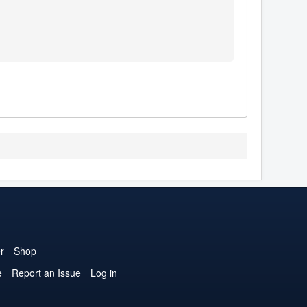
r
Shop
e
Report an Issue
Log in