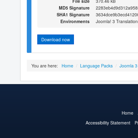
File size
370.46 kB
MD5 Signature
2283eb4d9d312a958
SHA1 Signature
3634dce9b3ecd4120
Environments
Joomla! 3 Translation
Download now
You are here:
Home
/
Language Packs
/
Joomla 3
Home
Accessibility Statement
P