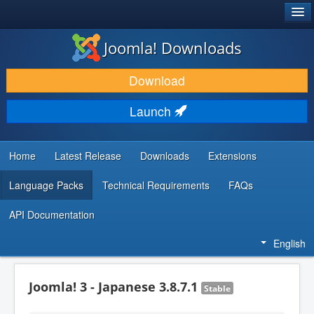
®
JOOMLA!
Joomla! Downloads
DOWNLOAD & EXTEND
Download
DISCOVER & LEARN
Launch
COMMUNITY & SUPPORT
DEVELOPER RESOURCES
Home
Latest Release
Downloads
Extensions
Language Packs
Technical Requirements
FAQs
API Documentation
English
Joomla! 3 - Japanese 3.8.7.1
Stable