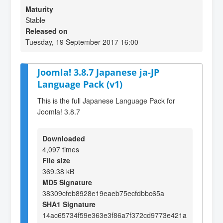
Maturity
Stable
Released on
Tuesday, 19 September 2017 16:00
Joomla! 3.8.7 Japanese ja-JP
Language Pack (v1)
This is the full Japanese Language Pack for
Joomla! 3.8.7
Downloaded
4,097 times
File size
369.38 kB
MD5 Signature
38309cfeb8928e19eaeb75ecfdbbc65a
SHA1 Signature
14ac65734f59e363e3f86a7f372cd9773e421a