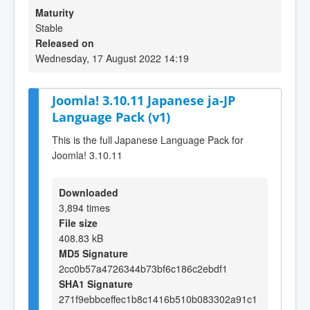
Maturity
Stable
Released on
Wednesday, 17 August 2022 14:19
Joomla! 3.10.11 Japanese ja-JP
Language Pack (v1)
This is the full Japanese Language Pack for
Joomla! 3.10.11
Downloaded
3,894 times
File size
408.83 kB
MD5 Signature
2cc0b57a4726344b73bf6c186c2ebdf1
SHA1 Signature
271f9ebbceffec1b8c1416b510b083302a91c1