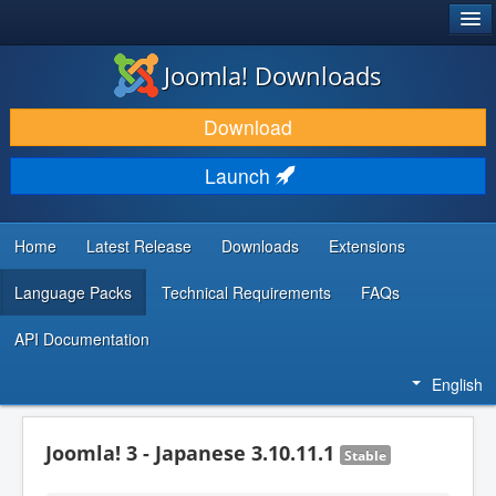
®
JOOMLA!
Joomla! Downloads
DOWNLOAD & EXTEND
Download
DISCOVER & LEARN
Launch
COMMUNITY & SUPPORT
DEVELOPER RESOURCES
Home
Latest Release
Downloads
Extensions
Language Packs
Technical Requirements
FAQs
API Documentation
English
Joomla! 3 - Japanese 3.10.11.1
Stable