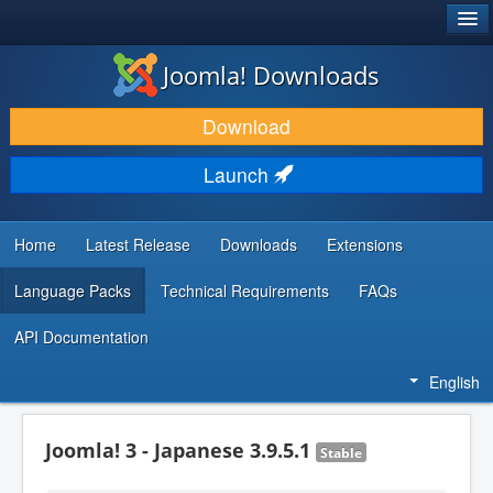
®
JOOMLA!
Joomla! Downloads
DOWNLOAD & EXTEND
Download
DISCOVER & LEARN
Launch
COMMUNITY & SUPPORT
DEVELOPER RESOURCES
Home
Latest Release
Downloads
Extensions
Language Packs
Technical Requirements
FAQs
API Documentation
English
Joomla! 3 - Japanese 3.9.5.1
Stable