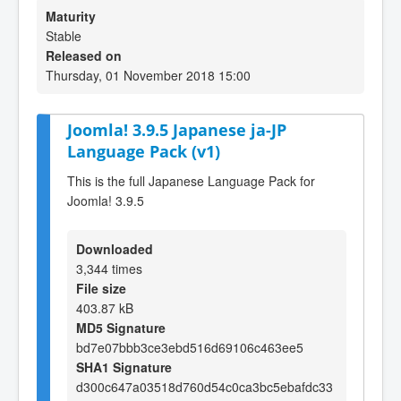
Maturity
Stable
Released on
Thursday, 01 November 2018 15:00
Joomla! 3.9.5 Japanese ja-JP
Language Pack (v1)
This is the full Japanese Language Pack for
Joomla! 3.9.5
Downloaded
3,344 times
File size
403.87 kB
MD5 Signature
bd7e07bbb3ce3ebd516d69106c463ee5
SHA1 Signature
d300c647a03518d760d54c0ca3bc5ebafdc33