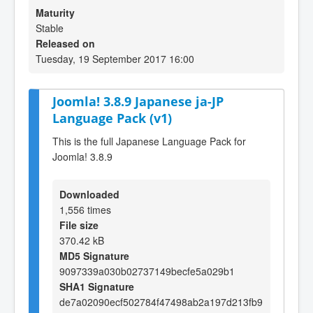
Maturity
Stable
Released on
Tuesday, 19 September 2017 16:00
Joomla! 3.8.9 Japanese ja-JP
Language Pack (v1)
This is the full Japanese Language Pack for
Joomla! 3.8.9
Downloaded
1,556 times
File size
370.42 kB
MD5 Signature
9097339a030b02737149becfe5a029b1
SHA1 Signature
de7a02090ecf502784f47498ab2a197d213fb9