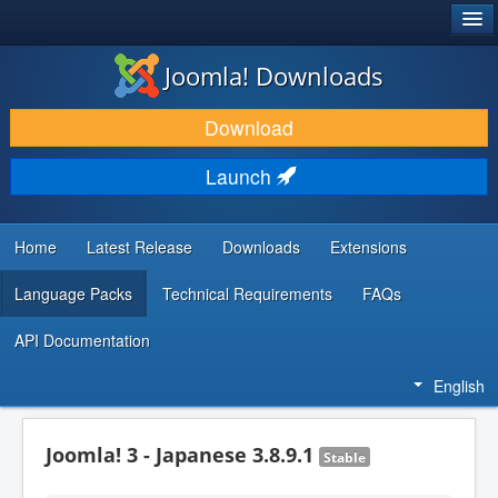
®
JOOMLA!
Joomla! Downloads
DOWNLOAD & EXTEND
Download
DISCOVER & LEARN
Launch
COMMUNITY & SUPPORT
DEVELOPER RESOURCES
Home
Latest Release
Downloads
Extensions
Language Packs
Technical Requirements
FAQs
API Documentation
English
Joomla! 3 - Japanese 3.8.9.1
Stable