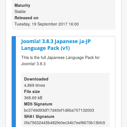
Maturity
Stable
Released on
Tuesday, 19 September 2017 16:00
Joomla! 3.8.3 Japanese ja-JP
Language Pack (v1)
This is the full Japanese Language Pack for
Joomla! 3.8.3
Downloaded
4,869 times
File size
368.65 kB
MD5 Signature
bc3749d93df17d40ef1d6ba707132003
SHA1 Signature
0fa75632445b482fe0ec34b7eef8670b13bfc5