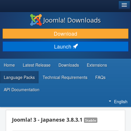
®
JOOMLA!
Joomla! Downloads
DOWNLOAD & EXTEND
Download
DISCOVER & LEARN
Launch
COMMUNITY & SUPPORT
DEVELOPER RESOURCES
Home
Latest Release
Downloads
Extensions
Language Packs
Technical Requirements
FAQs
API Documentation
English
Joomla! 3 - Japanese 3.8.3.1
Stable