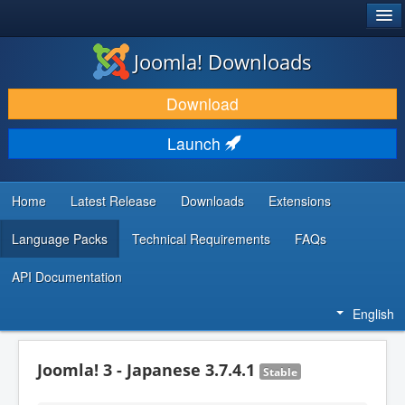
®
JOOMLA!
Joomla! Downloads
DOWNLOAD & EXTEND
Download
DISCOVER & LEARN
Launch
COMMUNITY & SUPPORT
DEVELOPER RESOURCES
Home
Latest Release
Downloads
Extensions
Language Packs
Technical Requirements
FAQs
API Documentation
English
Joomla! 3 - Japanese 3.7.4.1
Stable