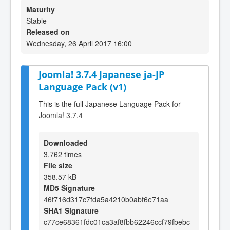
Maturity
Stable
Released on
Wednesday, 26 April 2017 16:00
Joomla! 3.7.4 Japanese ja-JP
Language Pack (v1)
This is the full Japanese Language Pack for
Joomla! 3.7.4
Downloaded
3,762 times
File size
358.57 kB
MD5 Signature
46f716d317c7fda5a4210b0abf6e71aa
SHA1 Signature
c77ce68361fdc01ca3af8fbb62246ccf79fbebc