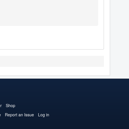
r
Shop
e
Report an Issue
Log in