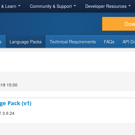
r & Learn
Community & Support
Developer Resources
Dow
s
Language Packs
Technical Requirements
FAQs
API D
018 15:00
ge Pack (v1)
! 3.9.24