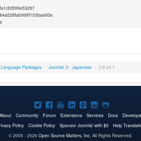
fa1cb5f95e53287
64a528fab999f103baa93a
s
 Language Packages
/
Joomla! 3 - Japanese
/
3.9.24.1
Joomla!
Joomla!
Joomla!
Joomla!
Joomla!
Joomla!
Joomla!
on
on
on
on
on
on
on
About
Community
Forum
Extensions
Services
Docs
Develope
Twitter
Facebook
YouTube
LinkedIn
Pinterest
Instagram
GitHub
rivacy Policy
Cookie Policy
Sponsor Joomla! with $5
Help Translat
© 2005 - 2026
Open Source Matters, Inc.
All Rights Reserved.