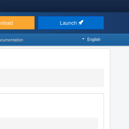
nload
Launch
English
ocumentation