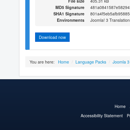
File size
405.31 kB
MD5 Signature
481a0841587e58294
SHA1 Signature
801a4f5eb5afb95885
Environments
Joomla! 3 Translation
Download now
You are here:
Home
/
Language Packs
/
Joomla 3
Home
Accessibility Statement
P