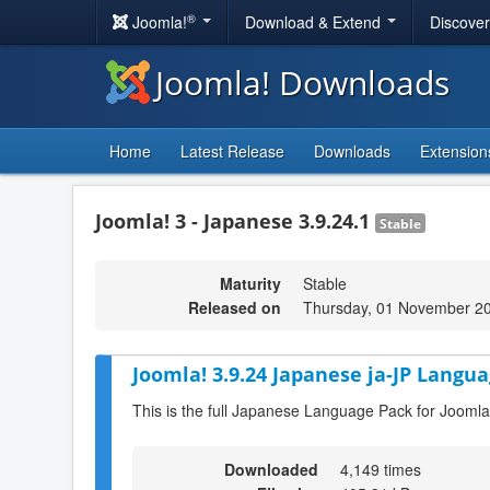
®
Joomla!
Download & Extend
Discove
Joomla! Downloads
Home
Latest Release
Downloads
Extension
Joomla! 3 - Japanese 3.9.24.1
Stable
Maturity
Stable
Released on
Thursday, 01 November 2
Joomla! 3.9.24 Japanese ja-JP Langua
This is the full Japanese Language Pack for Joomla
Downloaded
4,149 times