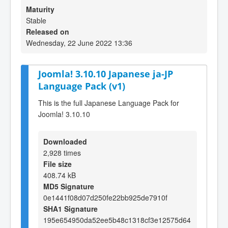
Maturity
Stable
Released on
Wednesday, 22 June 2022 13:36
Joomla! 3.10.10 Japanese ja-JP
Language Pack (v1)
This is the full Japanese Language Pack for
Joomla! 3.10.10
Downloaded
2,928 times
File size
408.74 kB
MD5 Signature
0e1441f08d07d250fe22bb925de7910f
SHA1 Signature
195e654950da52ee5b48c1318cf3e12575d64