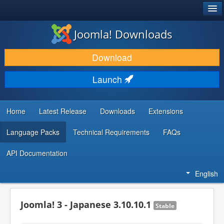
®
JOOMLA!
Joomla! Downloads
DOWNLOAD & EXTEND
Download
DISCOVER & LEARN
Launch
COMMUNITY & SUPPORT
DEVELOPER RESOURCES
Home
Latest Release
Downloads
Extensions
Language Packs
Technical Requirements
FAQs
API Documentation
English
Joomla! 3 - Japanese 3.10.10.1
Stable