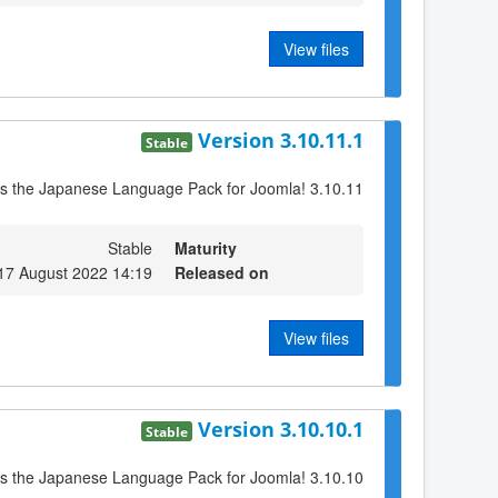
View files
Version 3.10.11.1
Stable
is the Japanese Language Pack for Joomla! 3.10.11
Stable
Maturity
17 August 2022 14:19
Released on
View files
Version 3.10.10.1
Stable
is the Japanese Language Pack for Joomla! 3.10.10