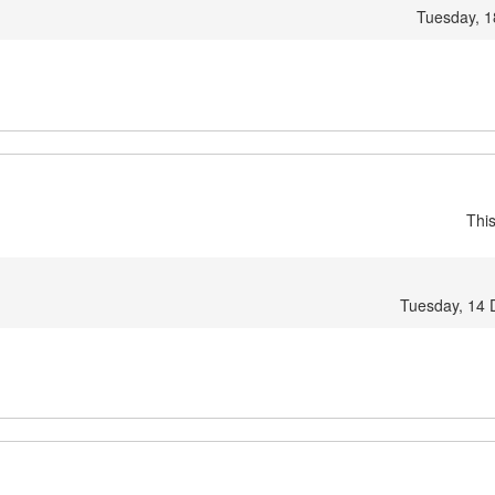
Tuesday, 1
Thi
Tuesday, 14