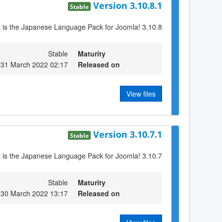
Version 3.10.8.1
Stable
s is the Japanese Language Pack for Joomla! 3.10.8
Stable
Maturity
 31 March 2022 02:17
Released on
View files
Version 3.10.7.1
Stable
s is the Japanese Language Pack for Joomla! 3.10.7
Stable
Maturity
30 March 2022 13:17
Released on