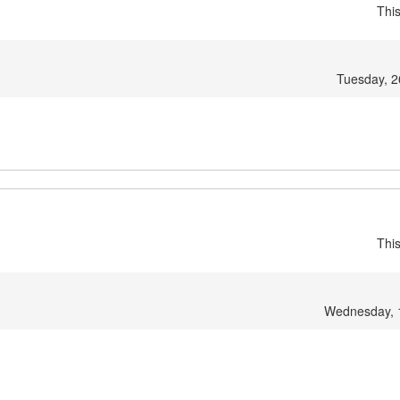
Thi
Tuesday, 2
Thi
Wednesday, 