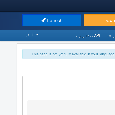
Launch
Down
اُردُو‬
API دستاویزات
اکثر
This page is not yet fully available in your language