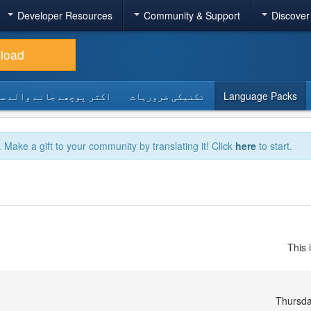
Developer Resources
Community & Support
Discover
load
 پوچھے جانے والے سوالات
تکنیکی ضروریات
Language Packs
. Make a gift to your community by translating it! Click
here
to start.
This 
Thursda