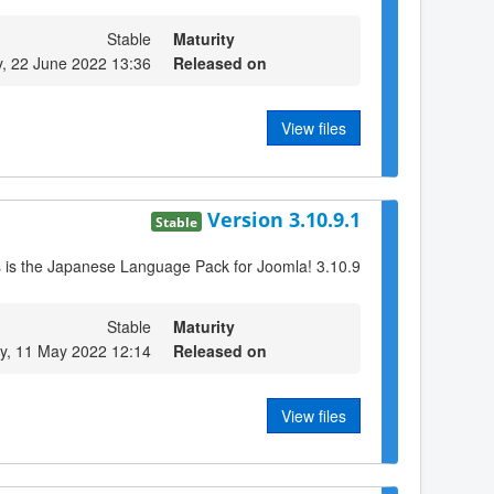
Stable
Maturity
, 22 June 2022 13:36
Released on
View files
Version 3.10.9.1
Stable
s is the Japanese Language Pack for Joomla! 3.10.9
Stable
Maturity
, 11 May 2022 12:14
Released on
View files