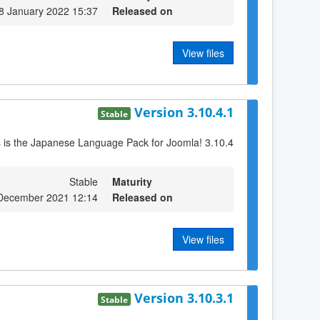
8 January 2022 15:37
Released on
View files
Version 3.10.4.1
Stable
s is the Japanese Language Pack for Joomla! 3.10.4
Stable
Maturity
 December 2021 12:14
Released on
View files
Version 3.10.3.1
Stable