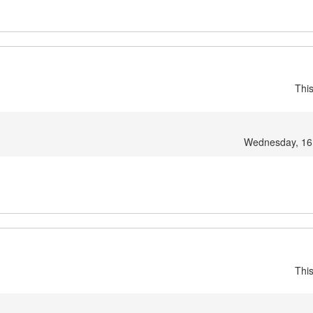
Thi
Wednesday, 16
Thi