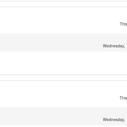
Thi
Wednesday, 
Thi
Wednesday, 