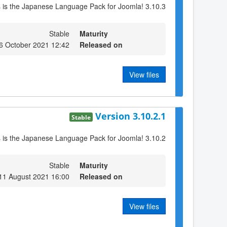
s is the Japanese Language Pack for Joomla! 3.10.3
Stable
Maturity
6 October 2021 12:42
Released on
View files
Version 3.10.2.1
Stable
s is the Japanese Language Pack for Joomla! 3.10.2
Stable
Maturity
11 August 2021 16:00
Released on
View files