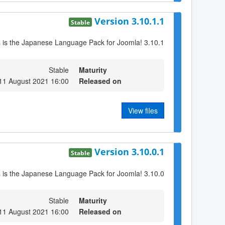
Version 3.10.1.1
Stable
s is the Japanese Language Pack for Joomla! 3.10.1
Stable
Maturity
11 August 2021 16:00
Released on
View files
Version 3.10.0.1
Stable
s is the Japanese Language Pack for Joomla! 3.10.0
Stable
Maturity
11 August 2021 16:00
Released on