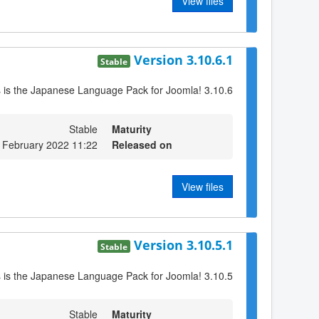
View files
Version 3.10.6.1
Stable
s is the Japanese Language Pack for Joomla! 3.10.6
Stable
Maturity
 February 2022 11:22
Released on
View files
Version 3.10.5.1
Stable
s is the Japanese Language Pack for Joomla! 3.10.5
Stable
Maturity