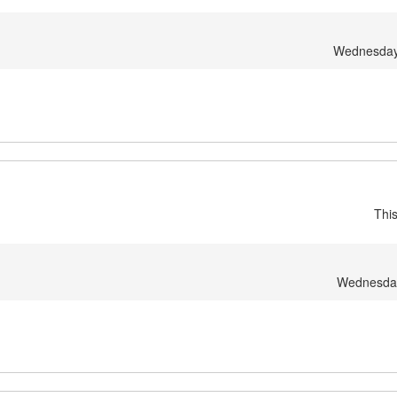
Wednesday
Thi
Wednesday