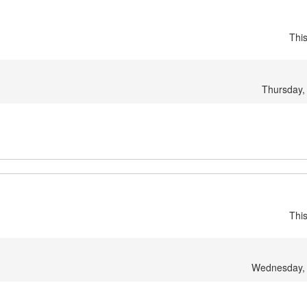
Thi
Thursday,
Thi
Wednesday, 