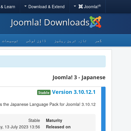
®
 & Learn
Download & Extend
Joomla!
Joomla! Downloads
توسیعات
ڈاؤن لوڈس
تازہ ترین ریلیز
گھر
Joomla! 3 - Japanese
Version 3.10.12.1
Stable
is the Japanese Language Pack for Joomla! 3.10.12
Stable
Maturity
y, 13 July 2023 13:56
Released on