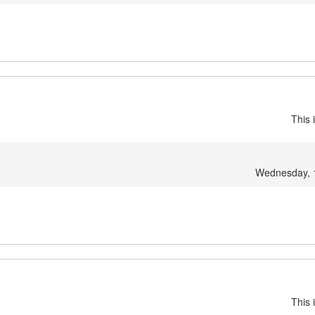
This 
Wednesday, 
This 