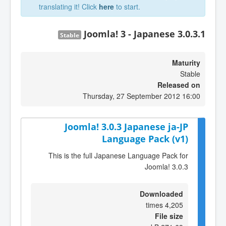
translating it! Click
here
to start.
Joomla! 3 - Japanese 3.0.3.1
Stable
Maturity
Stable
Released on
Thursday, 27 September 2012 16:00
Joomla! 3.0.3 Japanese ja-JP
Language Pack (v1)
This is the full Japanese Language Pack for
Joomla! 3.0.3
Downloaded
4,205 times
File size