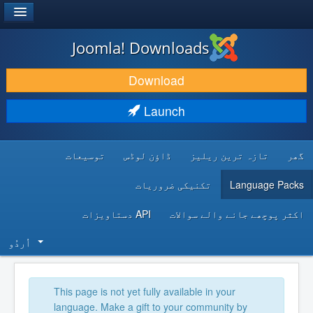
®
JOOMLA!
Joomla! Downloads
DOWNLOAD & EXTEND
Download
DISCOVER & LEARN
Launch
COMMUNITY & SUPPORT
توسیعات
ڈاؤن لوڈس
تازہ ترین ریلیز
گھر
DEVELOPER RESOURCES
تکنیکی ضروریات
Language Packs
API دستاویزات
اکثر پوچھے جانے والے سوالات
اُردُو‬
This page is not yet fully available in your
language. Make a gift to your community by