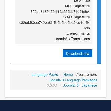
271.69 kB
MD5 Signature
f309ea6165459f419a559bb74e91dfc4
SHA1 Signature
c82edd80ee742ea8f15c9b9be9bd2fce44154
5d6
Environments
Joomla! 3 Translations
Download now
/
Language Packs
/
Home
You are here:
/
Joomla 3 Language Packages
3.0.3.1
/
Joomla! 3 - Japanese