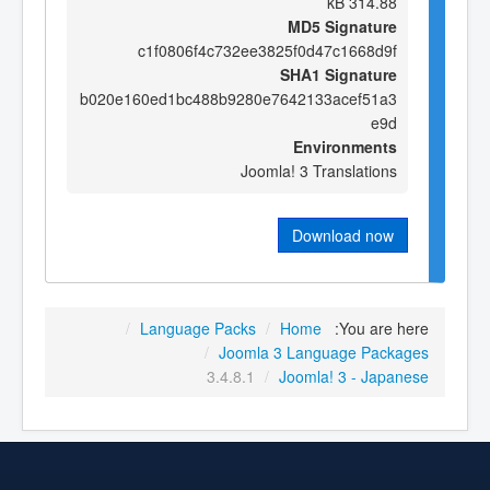
314.88 kB
MD5 Signature
c1f0806f4c732ee3825f0d47c1668d9f
SHA1 Signature
b020e160ed1bc488b9280e7642133acef51a3
e9d
Environments
Joomla! 3 Translations
Download now
/
Language Packs
/
Home
You are here:
/
Joomla 3 Language Packages
3.4.8.1
/
Joomla! 3 - Japanese