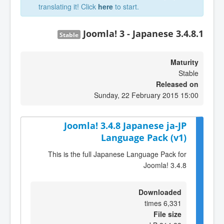
translating it! Click
here
to start.
Joomla! 3 - Japanese 3.4.8.1
Stable
Maturity
Stable
Released on
Sunday, 22 February 2015 15:00
Joomla! 3.4.8 Japanese ja-JP
Language Pack (v1)
This is the full Japanese Language Pack for
Joomla! 3.4.8
Downloaded
6,331 times
File size