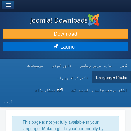
®
JOOMLA!
Joomla! Downloads
DOWNLOAD & EXTEND
Download
DISCOVER & LEARN
Launch
COMMUNITY & SUPPORT
توسیعات
ڈاؤن لوڈس
تازہ ترین ریلیز
گھر
DEVELOPER RESOURCES
تکنیکی ضروریات
Language Packs
API دستاویزات
اکثر پوچھے جانے والے سوالات
اُردُو‬
This page is not yet fully available in your
language. Make a gift to your community by