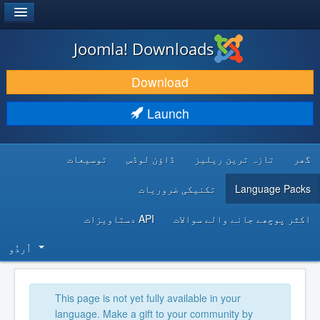
®
JOOMLA!
Joomla! Downloads
DOWNLOAD & EXTEND
Download
DISCOVER & LEARN
Launch
COMMUNITY & SUPPORT
توسیعات
ڈاؤن لوڈس
تازہ ترین ریلیز
گھر
DEVELOPER RESOURCES
تکنیکی ضروریات
Language Packs
API دستاویزات
اکثر پوچھے جانے والے سوالات
اُردُو‬
This page is not yet fully available in your
language. Make a gift to your community by