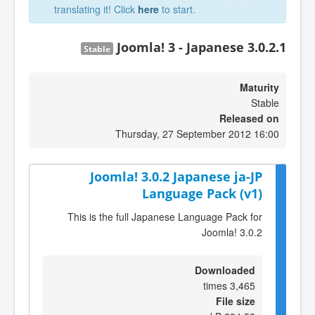
translating it! Click
here
to start.
Joomla! 3 - Japanese 3.0.2.1
Stable
Maturity
Stable
Released on
Thursday, 27 September 2012 16:00
Joomla! 3.0.2 Japanese ja-JP
Language Pack (v1)
This is the full Japanese Language Pack for
Joomla! 3.0.2
Downloaded
3,465 times
File size