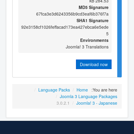
284.53 kB
MD5 Signature
67fca3e3d6243356b9cd3eaf6b376f7a
SHA1 Signature
92e3158cf1026feffacad173ea427ebca6e5ede
5
Environments
Joomla! 3 Translations
Download now
/
Language Packs
/
Home
You are here:
/
Joomla 3 Language Packages
3.0.2.1
/
Joomla! 3 - Japanese