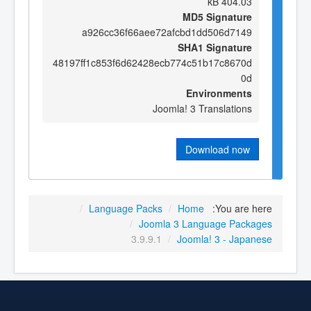
404.03 kB
MD5 Signature
a926cc36f66aee72afcbd1dd506d7149
SHA1 Signature
48197ff1c853f6d62428ecb774c51b17c8670d
0d
Environments
Joomla! 3 Translations
Download now
/
Language Packs
/
Home
You are here:
/
Joomla 3 Language Packages
3.9.9.1
/
Joomla! 3 - Japanese