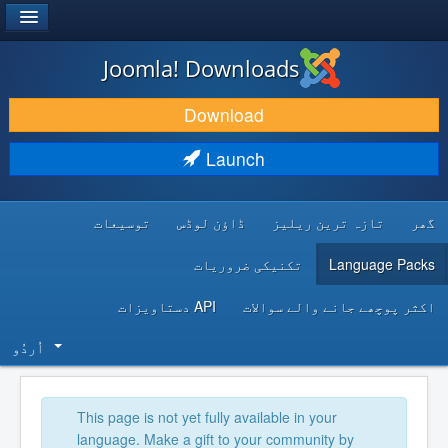
®
JOOMLA!
Joomla! Downloads
DOWNLOAD & EXTEND
Download
DISCOVER & LEARN
Launch
COMMUNITY & SUPPORT
توسیعات
ڈاؤن لوڈس
تازہ ترین ریلیز
گھر
DEVELOPER RESOURCES
تکنیکی ضروریات
Language Packs
API دستاویزات
اکثر پوچھے جانے والے سوالات
اُردُو‬
This page is not yet fully available in your
language. Make a gift to your community by