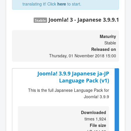
translating it! Click
here
to start.
Joomla! 3 - Japanese 3.9.9.1
Stable
Maturity
Stable
Released on
Thursday, 01 November 2018 15:00
Joomla! 3.9.9 Japanese ja-JP
Language Pack (v1)
This is the full Japanese Language Pack for
Joomla! 3.9.9
Downloaded
1,924 times
File size