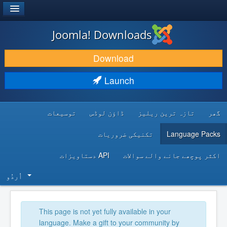
®
JOOMLA!
Joomla! Downloads
DOWNLOAD & EXTEND
Download
DISCOVER & LEARN
Launch
COMMUNITY & SUPPORT
توسیعات
ڈاؤن لوڈس
تازہ ترین ریلیز
گھر
DEVELOPER RESOURCES
تکنیکی ضروریات
Language Packs
API دستاویزات
اکثر پوچھے جانے والے سوالات
اُردُو‬
This page is not yet fully available in your
language. Make a gift to your community by