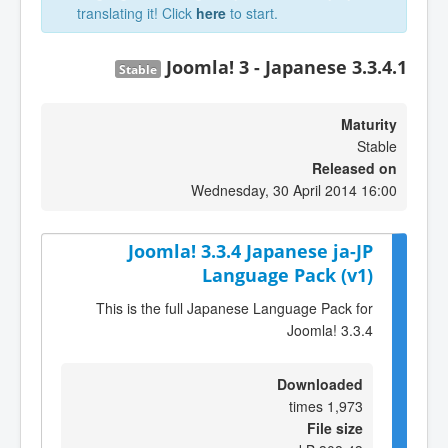
translating it! Click
here
to start.
Joomla! 3 - Japanese 3.3.4.1
Stable
Maturity
Stable
Released on
Wednesday, 30 April 2014 16:00
Joomla! 3.3.4 Japanese ja-JP
Language Pack (v1)
This is the full Japanese Language Pack for
Joomla! 3.3.4
Downloaded
1,973 times
File size