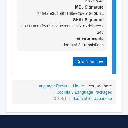
308.43 kB
MD5 Signature
7484afe3c35f6ff189ee2deb1900bf7c
SHA1 Signature
03311ac81fc20941e9c7cee71266d7d5beb51
248
Environments
Joomla! 3 Translations
Download now
/
Language Packs
/
Home
You are here:
/
Joomla 3 Language Packages
3.3.4.1
/
Joomla! 3 - Japanese