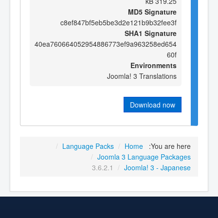
319.25 kB
MD5 Signature
c8ef847bf5eb5be3d2e121b9b32fee3f
SHA1 Signature
40ea760664052954886773ef9a963258ed654
60f
Environments
Joomla! 3 Translations
Download now
/
Language Packs
/
Home
You are here:
/
Joomla 3 Language Packages
3.6.2.1
/
Joomla! 3 - Japanese