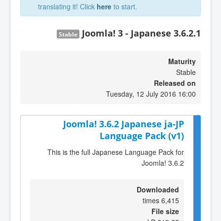
translating it! Click
here
to start.
Joomla! 3 - Japanese 3.6.2.1
Stable
Maturity
Stable
Released on
Tuesday, 12 July 2016 16:00
Joomla! 3.6.2 Japanese ja-JP
Language Pack (v1)
This is the full Japanese Language Pack for
Joomla! 3.6.2
Downloaded
6,415 times
File size