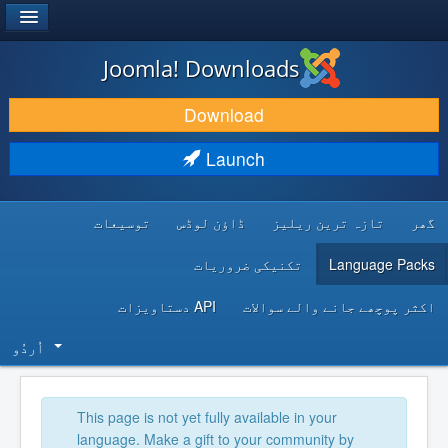
®
JOOMLA!
Joomla! Downloads
DOWNLOAD & EXTEND
Download
DISCOVER & LEARN
Launch
COMMUNITY & SUPPORT
توسیعات
ڈاؤن لوڈس
تازہ ترین ریلیز
گھر
DEVELOPER RESOURCES
تکنیکی ضروریات
Language Packs
API دستاویزات
اکثر پوچھے جانے والے سوالات
اُردُو‬
This page is not yet fully available in your
language. Make a gift to your community by