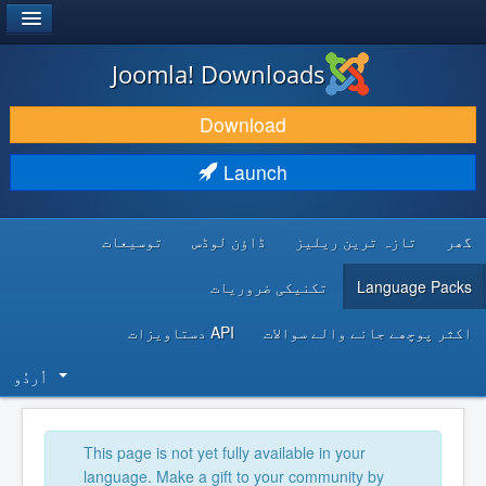
®
JOOMLA!
Joomla! Downloads
DOWNLOAD & EXTEND
Download
DISCOVER & LEARN
Launch
COMMUNITY & SUPPORT
توسیعات
ڈاؤن لوڈس
تازہ ترین ریلیز
گھر
DEVELOPER RESOURCES
تکنیکی ضروریات
Language Packs
API دستاویزات
اکثر پوچھے جانے والے سوالات
اُردُو‬
This page is not yet fully available in your
language. Make a gift to your community by