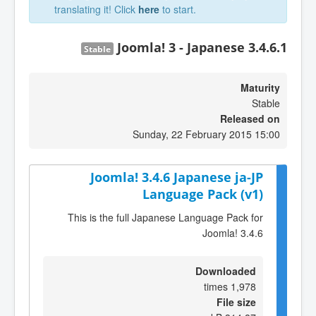
translating it! Click
here
to start.
Joomla! 3 - Japanese 3.4.6.1
Stable
Maturity
Stable
Released on
Sunday, 22 February 2015 15:00
Joomla! 3.4.6 Japanese ja-JP
Language Pack (v1)
This is the full Japanese Language Pack for
Joomla! 3.4.6
Downloaded
1,978 times
File size