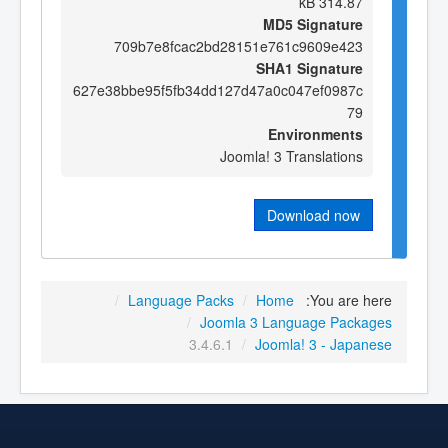
314.87 kB
MD5 Signature
709b7e8fcac2bd28151e761c9609e423
SHA1 Signature
627e38bbe95f5fb34dd127d47a0c047ef0987c
79
Environments
Joomla! 3 Translations
Download now
/
Language Packs
/
Home
You are here:
/
Joomla 3 Language Packages
3.4.6.1
/
Joomla! 3 - Japanese