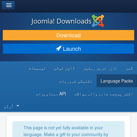
®
JOOMLA!
Joomla! Downloads
DOWNLOAD & EXTEND
Download
DISCOVER & LEARN
Launch
COMMUNITY & SUPPORT
توسیعات
ڈاؤن لوڈس
تازہ ترین ریلیز
گھر
DEVELOPER RESOURCES
تکنیکی ضروریات
Language Packs
API دستاویزات
اکثر پوچھے جانے والے سوالات
اُردُو‬
This page is not yet fully available in your
language. Make a gift to your community by