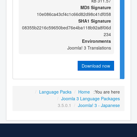
311.57 kB
MD5 Signature
10e086ca43cf4c1c66d82d98c41df058
SHA1 Signature
08355b2216c59650bed76e4ba118b92a8f06d
234
Environments
Joomla! 3 Translations
Download now
/
Language Packs
/
Home
You are here:
/
Joomla 3 Language Packages
3.5.0.1
/
Joomla! 3 - Japanese