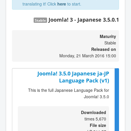
translating it! Click
here
to start.
Joomla! 3 - Japanese 3.5.0.1
Stable
Maturity
Stable
Released on
Monday, 21 March 2016 15:00
Joomla! 3.5.0 Japanese ja-JP
Language Pack (v1)
This is the full Japanese Language Pack for
Joomla! 3.5.0
Downloaded
5,670 times
File size