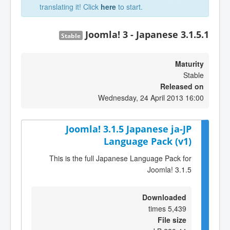
translating it! Click
here
to start.
Joomla! 3 - Japanese 3.1.5.1
Stable
Maturity
Stable
Released on
Wednesday, 24 April 2013 16:00
Joomla! 3.1.5 Japanese ja-JP
Language Pack (v1)
This is the full Japanese Language Pack for
Joomla! 3.1.5
Downloaded
5,439 times
File size