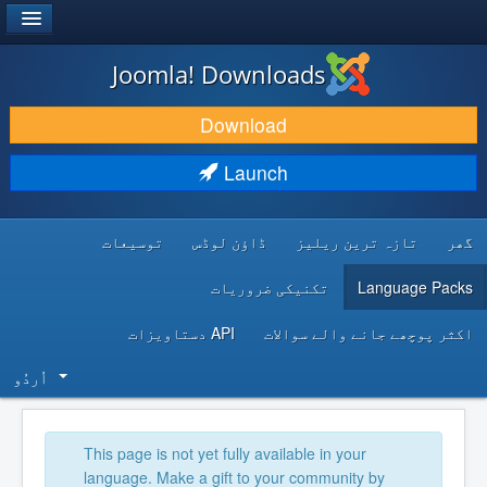
®
JOOMLA!
Joomla! Downloads
DOWNLOAD & EXTEND
Download
DISCOVER & LEARN
Launch
COMMUNITY & SUPPORT
توسیعات
ڈاؤن لوڈس
تازہ ترین ریلیز
گھر
DEVELOPER RESOURCES
تکنیکی ضروریات
Language Packs
API دستاویزات
اکثر پوچھے جانے والے سوالات
اُردُو‬
This page is not yet fully available in your
language. Make a gift to your community by