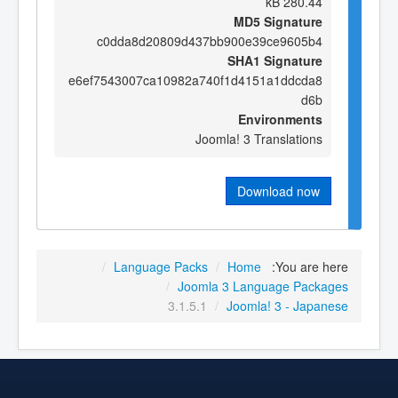
280.44 kB
MD5 Signature
c0dda8d20809d437bb900e39ce9605b4
SHA1 Signature
e6ef7543007ca10982a740f1d4151a1ddcda8
d6b
Environments
Joomla! 3 Translations
Download now
/
Language Packs
/
Home
You are here:
/
Joomla 3 Language Packages
3.1.5.1
/
Joomla! 3 - Japanese