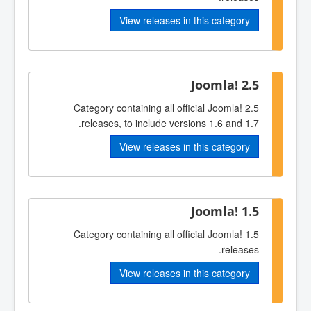
View releases in this category
Joomla! 2.5
Category containing all official Joomla! 2.5
releases, to include versions 1.6 and 1.7.
View releases in this category
Joomla! 1.5
Category containing all official Joomla! 1.5
releases.
View releases in this category