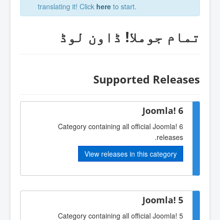
translating it! Click
here
to start.
تمام جوملا‎! ڈاون لوڈ
Supported Releases
Joomla! 6
Category containing all official Joomla! 6
releases.
View releases in this category
Joomla! 5
Category containing all official Joomla! 5