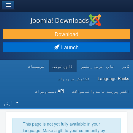
®
JOOMLA!
Joomla! Downloads
DOWNLOAD & EXTEND
Download
DISCOVER & LEARN
Launch
COMMUNITY & SUPPORT
توسیعات
ڈاؤن لوڈس
تازہ ترین ریلیز
گھر
DEVELOPER RESOURCES
تکنیکی ضروریات
Language Packs
API دستاویزات
اکثر پوچھے جانے والے سوالات
اُردُو‬
This page is not yet fully available in your
language. Make a gift to your community by