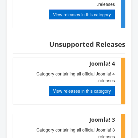
releases.
View releases in this category
Unsupported Releases
Joomla! 4
Category containing all official Joomla! 4
releases.
View releases in this category
Joomla! 3
Category containing all official Joomla! 3
releases.