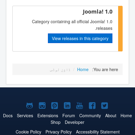
Joomla! 1.0
Category containing all official Joomla! 1.0
releases.
View releases in this category
ڈاؤن لوڈس
/
Home
You are here:
Joomla!
Joomla!
Joomla!
Joomla!
Joomla!
Joomla!
Joomla!
on
on
on
on
on
on
on
Docs
Services
Extensions
Forum
Community
About
Home
Shop
Developer
GitHub
Instagram
Pinterest
LinkedIn
YouTube
Facebook
Twitter
Cookie Policy
Privacy Policy
Accessibility Statement