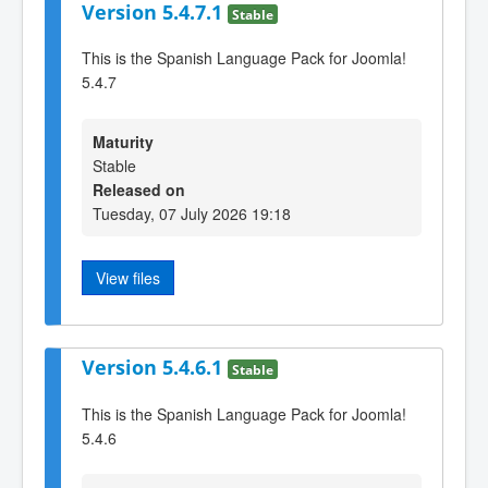
Version 5.4.7.1
Stable
This is the Spanish Language Pack for Joomla!
5.4.7
Maturity
Stable
Released on
Tuesday, 07 July 2026 19:18
View files
Version 5.4.6.1
Stable
This is the Spanish Language Pack for Joomla!
5.4.6