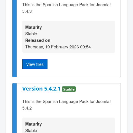
This is the Spanish Language Pack for Joomla!
5.4.3
Maturity
Stable
Released on
Thursday, 19 February 2026 09:54
View files
Version 5.4.2.1
Stable
This is the Spanish Language Pack for Joomla!
5.4.2
Maturity
Stable