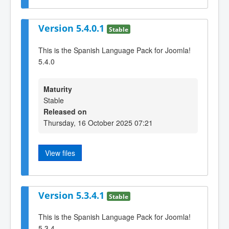
Version 5.4.0.1
Stable
This is the Spanish Language Pack for Joomla!
5.4.0
Maturity
Stable
Released on
Thursday, 16 October 2025 07:21
View files
Version 5.3.4.1
Stable
This is the Spanish Language Pack for Joomla!
5.3.4