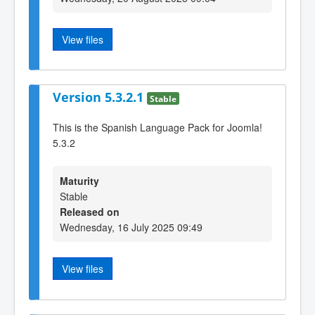
View files
Version 5.3.2.1
Stable
This is the Spanish Language Pack for Joomla!
5.3.2
Maturity
Stable
Released on
Wednesday, 16 July 2025 09:49
View files