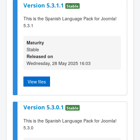
Version 5.3.1.1
Stable
This is the Spanish Language Pack for Joomla!
5.3.1
Maturity
Stable
Released on
Wednesday, 28 May 2025 16:03
View files
Version 5.3.0.1
Stable
This is the Spanish Language Pack for Joomla!
5.3.0