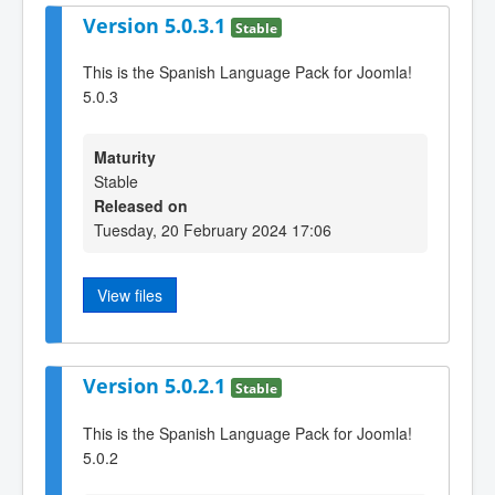
Version 5.0.3.1
Stable
This is the Spanish Language Pack for Joomla!
5.0.3
Maturity
Stable
Released on
Tuesday, 20 February 2024 17:06
View files
Version 5.0.2.1
Stable
This is the Spanish Language Pack for Joomla!
5.0.2