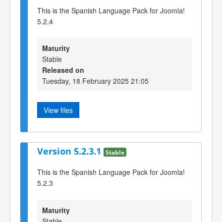
This is the Spanish Language Pack for Joomla!
5.2.4
Maturity
Stable
Released on
Tuesday, 18 February 2025 21:05
View files
Version 5.2.3.1
Stable
This is the Spanish Language Pack for Joomla!
5.2.3
Maturity
Stable