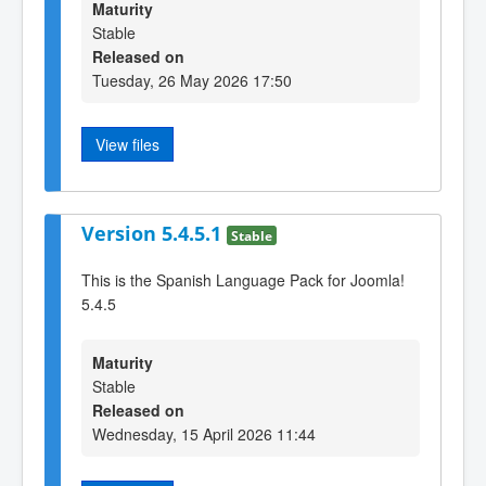
Maturity
Stable
Released on
Tuesday, 26 May 2026 17:50
View files
Version 5.4.5.1
Stable
This is the Spanish Language Pack for Joomla!
5.4.5
Maturity
Stable
Released on
Wednesday, 15 April 2026 11:44