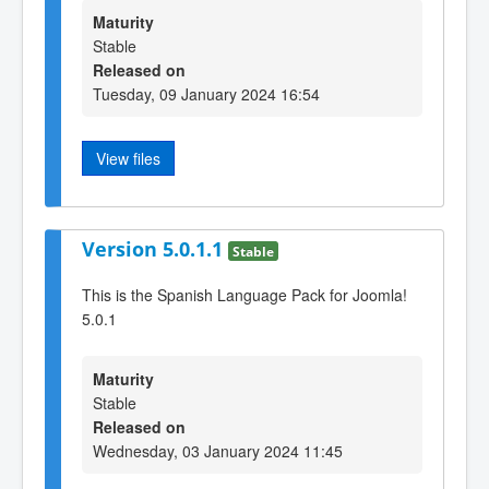
Maturity
Stable
Released on
Tuesday, 09 January 2024 16:54
View files
Version 5.0.1.1
Stable
This is the Spanish Language Pack for Joomla!
5.0.1
Maturity
Stable
Released on
Wednesday, 03 January 2024 11:45