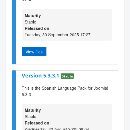
Maturity
Stable
Released on
Tuesday, 30 September 2025 17:27
View files
Version 5.3.3.1
Stable
This is the Spanish Language Pack for Joomla!
5.3.3
Maturity
Stable
Released on
Wednesday, 20 August 2025 09:04