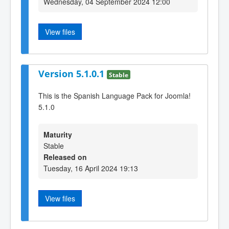
Wednesday, 04 September 2024 12:00
View files
Version 5.1.0.1
Stable
This is the Spanish Language Pack for Joomla!
5.1.0
Maturity
Stable
Released on
Tuesday, 16 April 2024 19:13
View files