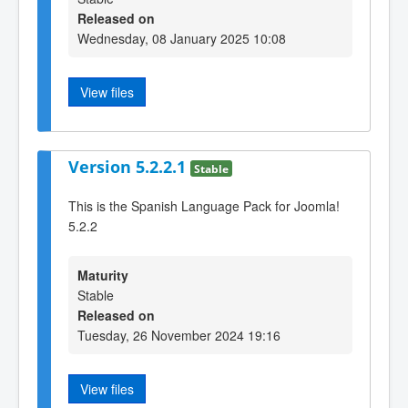
Released on
Wednesday, 08 January 2025 10:08
View files
Version 5.2.2.1
Stable
This is the Spanish Language Pack for Joomla!
5.2.2
Maturity
Stable
Released on
Tuesday, 26 November 2024 19:16
View files