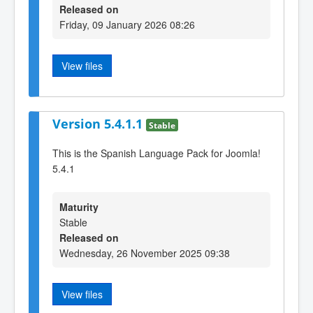
Released on
Friday, 09 January 2026 08:26
View files
Version 5.4.1.1
Stable
This is the Spanish Language Pack for Joomla!
5.4.1
Maturity
Stable
Released on
Wednesday, 26 November 2025 09:38
View files