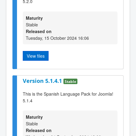
5.2.0
Maturity
Stable
Released on
Tuesday, 15 October 2024 16:06
View files
Version 5.1.4.1
Stable
This is the Spanish Language Pack for Joomla!
5.1.4
Maturity
Stable
Released on