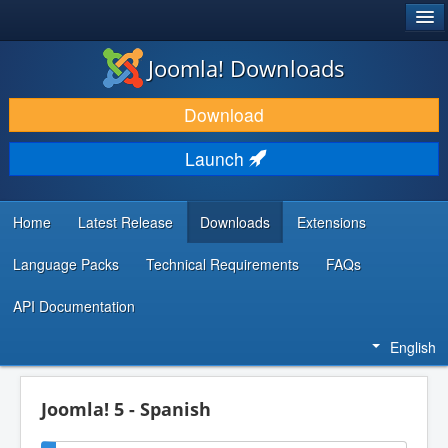
®
JOOMLA!
Joomla! Downloads
DOWNLOAD & EXTEND
Download
DISCOVER & LEARN
Launch
COMMUNITY & SUPPORT
DEVELOPER RESOURCES
Home
Latest Release
Downloads
Extensions
Language Packs
Technical Requirements
FAQs
API Documentation
English
Joomla! 5 - Spanish