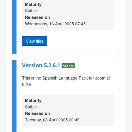
Maturity
Stable
Released on
Wednesday, 16 April 2025 07:45
View files
Version 5.2.6.1
Stable
This is the Spanish Language Pack for Joomla!
5.2.6
Maturity
Stable
Released on
Tuesday, 08 April 2025 20:49