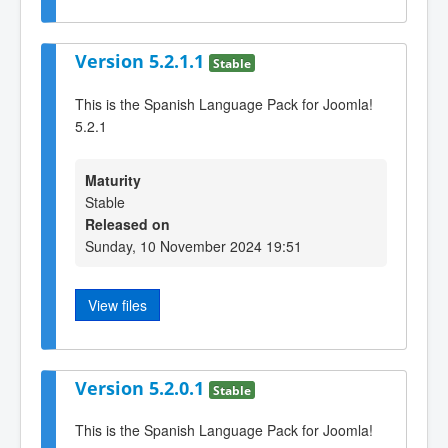
Version 5.2.1.1
Stable
This is the Spanish Language Pack for Joomla!
5.2.1
Maturity
Stable
Released on
Sunday, 10 November 2024 19:51
View files
Version 5.2.0.1
Stable
This is the Spanish Language Pack for Joomla!