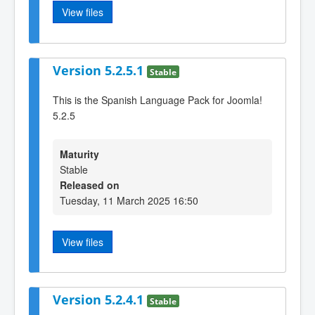
View files
Version 5.2.5.1
Stable
This is the Spanish Language Pack for Joomla!
5.2.5
Maturity
Stable
Released on
Tuesday, 11 March 2025 16:50
View files
Version 5.2.4.1
Stable