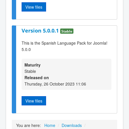
View files
Version 5.0.0.1
Stable
This is the Spanish Language Pack for Joomla!
5.0.0
Maturity
Stable
Released on
Thursday, 26 October 2023 11:06
View files
You are here:
Home
/
Downloads
/