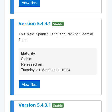
View files
Version 5.4.4.1
Stable
This is the Spanish Language Pack for Joomla!
5.4.4
Maturity
Stable
Released on
Tuesday, 31 March 2026 19:24
View files
Version 5.4.3.1
Stable