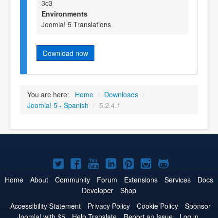
3c3
Environments
Joomla! 5 Translations
Download now
You are here:
Home
/
Downloads
/
Joomla! 5 - Spanish
/
5.2.4.1
Joomla!
Joomla!
Joomla!
Joomla!
Joomla!
Joomla!
Joomla!
on
on
on
on
on
on
on
Home
About
Community
Forum
Extensions
Services
Docs
Developer
Shop
Twitter
Facebook
YouTube
LinkedIn
Pinterest
Instagram
GitHub
Accessibility Statement
Privacy Policy
Cookie Policy
Sponsor
Joomla! with $5
Help Translate
Report an Issue
Log in