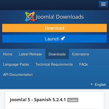
®
JOOMLA!
Joomla! Downloads
DOWNLOAD & EXTEND
Download
DISCOVER & LEARN
Launch
COMMUNITY & SUPPORT
DEVELOPER RESOURCES
Home
Latest Release
Downloads
Extensions
Language Packs
Technical Requirements
FAQs
API Documentation
English
Joomla! 5 - Spanish 5.2.4.1
Stable