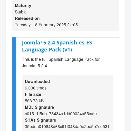
Maturity
Stable
Released on
Tuesday, 18 February 2025 21:05
Joomla! 5.2.4 Spanish es-ES
Language Pack (v1)
This is the full Spanish Language Pack for
Joomla! 5.2.4
Downloaded
6,090 times
File size
568.73 kB
MD5 Signature
c01511f5db173434a1dd00024a55cafe
SHA1 Signature
35bdda010848d66c91f048da0e2be5e7ce531