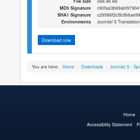
File size
568.46 kB
MD5 Signature
c90faa3b69abf97904
SHA1 Signature
c29586f2c5b3b6ae99
Environments
Joomla! 5 Translation
Download now
You are here:
Home
/
Downloads
/
Joomla! 5 - Sp
Home
Accessibility Statement
P