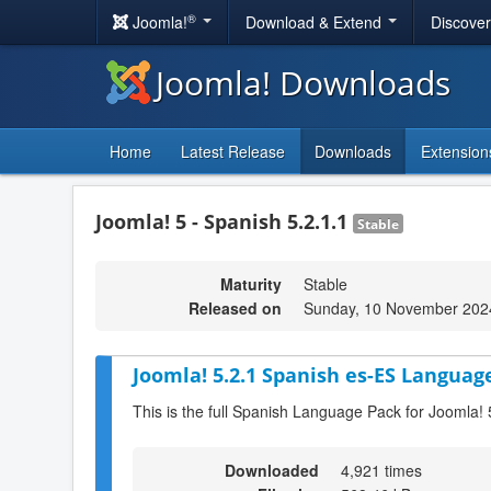
®
Joomla!
Download & Extend
Discove
Joomla! Downloads
Home
Latest Release
Downloads
Extension
Joomla! 5 - Spanish 5.2.1.1
Stable
Maturity
Stable
Released on
Sunday, 10 November 202
Joomla! 5.2.1 Spanish es-ES Language
This is the full Spanish Language Pack for Joomla! 
Downloaded
4,921 times