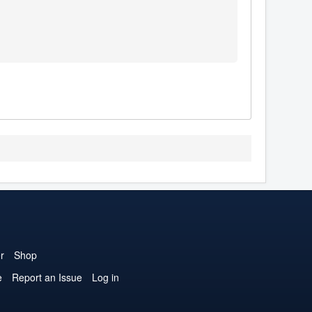
r
Shop
e
Report an Issue
Log in