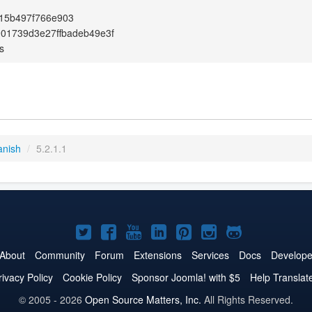
15b497f766e903
01739d3e27ffbadeb49e3f
s
anish
/
5.2.1.1
Joomla!
Joomla!
Joomla!
Joomla!
Joomla!
Joomla!
Joomla!
on
on
on
on
on
on
on
About
Community
Forum
Extensions
Services
Docs
Develope
Twitter
Facebook
YouTube
LinkedIn
Pinterest
Instagram
GitHub
rivacy Policy
Cookie Policy
Sponsor Joomla! with $5
Help Translat
© 2005 - 2026
Open Source Matters, Inc.
All Rights Reserved.