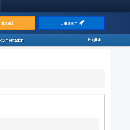
nload
Launch
English
ocumentation