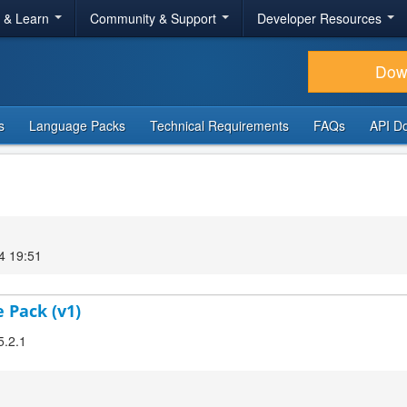
r & Learn
Community & Support
Developer Resources
Dow
s
Language Packs
Technical Requirements
FAQs
API D
4 19:51
 Pack (v1)
5.2.1