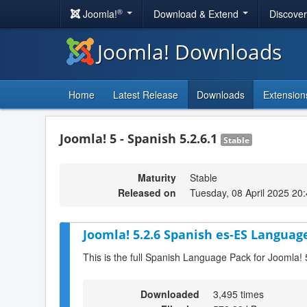
®
Joomla!
Download & Extend
Discove
Joomla! Downloads
Home
Latest Release
Downloads
Extension
Joomla! 5 - Spanish 5.2.6.1
Stable
Maturity
Stable
Released on
Tuesday, 08 April 2025 20
Joomla! 5.2.6 Spanish es-ES Language
This is the full Spanish Language Pack for Joomla! 
Downloaded
3,495 times