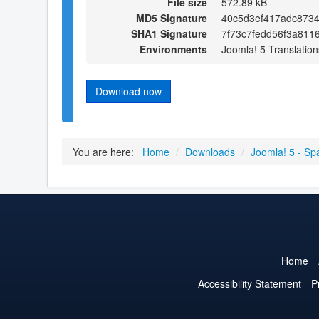
File size
572.89 kB
MD5 Signature
40c5d3ef417adc8734
SHA1 Signature
7f73c7fedd56f3a811
Environments
Joomla! 5 Translation
Download now
You are here:
Home
/
Downloads
/
Joomla! 5 - Sp
Home
Accessibility Statement
P