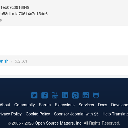
1eb09c3916ff49
6b58d1c1a70614c7c15dd6
s
anish
/
5.2.6.1
Joomla!
Joomla!
Joomla!
Joomla!
Joomla!
Joomla!
Joomla!
on
on
on
on
on
on
on
About
Community
Forum
Extensions
Services
Docs
Develope
Twitter
Facebook
YouTube
LinkedIn
Pinterest
Instagram
GitHub
rivacy Policy
Cookie Policy
Sponsor Joomla! with $5
Help Translat
© 2005 - 2026
Open Source Matters, Inc.
All Rights Reserved.