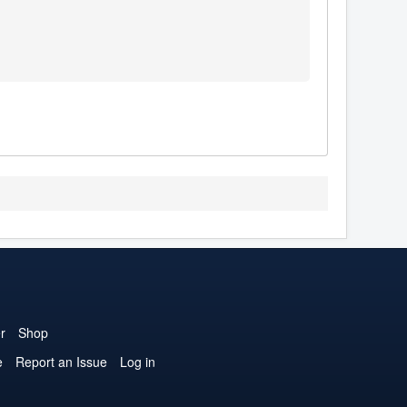
r
Shop
e
Report an Issue
Log in