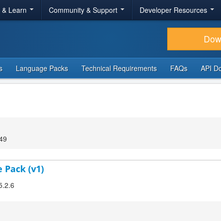
r & Learn
Community & Support
Developer Resources
Dow
s
Language Packs
Technical Requirements
FAQs
API D
:49
 Pack (v1)
5.2.6