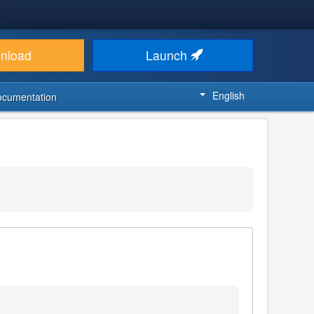
nload
Launch
English
ocumentation