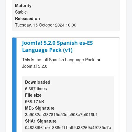
Maturity
Stable
Released on
Tuesday, 15 October 2024 16:06
Joomla! 5.2.0 Spanish es-ES
Language Pack (v1)
This is the full Spanish Language Pack for
Joomla! 5.2.0
Downloaded
6,397 times
File size
568.17 kB
MD5 Signature
3a9082aa387815d53dfc908e7bf016b1
SHA1 Signature
04828f961ee1886e1f1fa99d33269d49785e7b