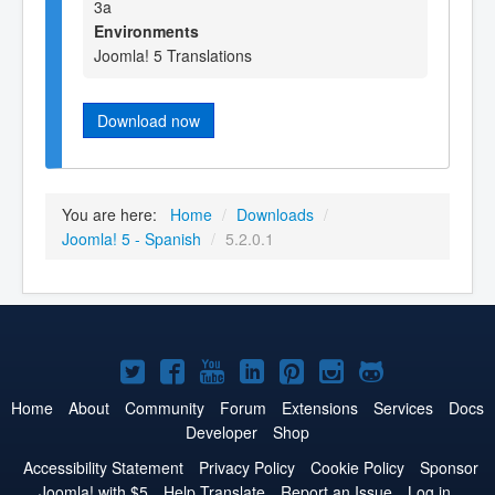
3a
Environments
Joomla! 5 Translations
Download now
You are here:
Home
/
Downloads
/
Joomla! 5 - Spanish
/
5.2.0.1
Joomla!
Joomla!
Joomla!
Joomla!
Joomla!
Joomla!
Joomla!
on
on
on
on
on
on
on
Home
About
Community
Forum
Extensions
Services
Docs
Developer
Shop
Twitter
Facebook
YouTube
LinkedIn
Pinterest
Instagram
GitHub
Accessibility Statement
Privacy Policy
Cookie Policy
Sponsor
Joomla! with $5
Help Translate
Report an Issue
Log in