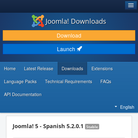
®
JOOMLA!
Joomla! Downloads
DOWNLOAD & EXTEND
Download
DISCOVER & LEARN
Launch
COMMUNITY & SUPPORT
DEVELOPER RESOURCES
Home
Latest Release
Downloads
Extensions
Language Packs
Technical Requirements
FAQs
API Documentation
English
Joomla! 5 - Spanish 5.2.0.1
Stable