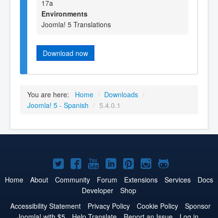
17a
Environments
Joomla! 5 Translations
Download now
You are here:
Home
/
Downloads
/
Joomla! 5 - Spanish
/
5.4.0.1
Joomla!
Joomla!
Joomla!
Joomla!
Joomla!
Joomla!
Joomla!
on
on
on
on
on
on
on
Home
About
Community
Forum
Extensions
Services
Docs
Developer
Shop
Twitter
Facebook
YouTube
LinkedIn
Pinterest
Instagram
GitHub
Accessibility Statement
Privacy Policy
Cookie Policy
Sponsor
Joomla! with $5
Help Translate
Report an Issue
Log in