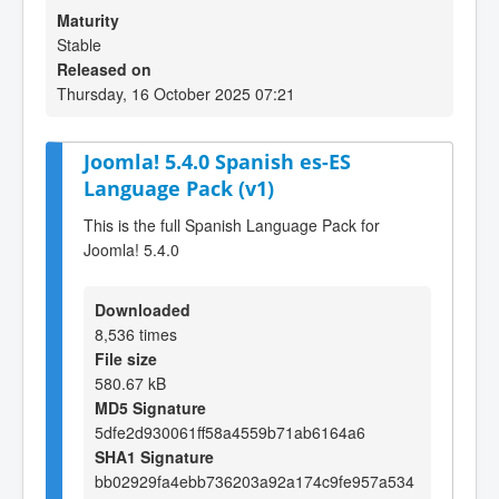
Maturity
Stable
Released on
Thursday, 16 October 2025 07:21
Joomla! 5.4.0 Spanish es-ES
Language Pack (v1)
This is the full Spanish Language Pack for
Joomla! 5.4.0
Downloaded
8,536 times
File size
580.67 kB
MD5 Signature
5dfe2d930061ff58a4559b71ab6164a6
SHA1 Signature
bb02929fa4ebb736203a92a174c9fe957a534