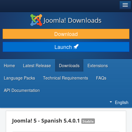
®
JOOMLA!
Joomla! Downloads
DOWNLOAD & EXTEND
Download
DISCOVER & LEARN
Launch
COMMUNITY & SUPPORT
DEVELOPER RESOURCES
Home
Latest Release
Downloads
Extensions
Language Packs
Technical Requirements
FAQs
API Documentation
English
Joomla! 5 - Spanish 5.4.0.1
Stable