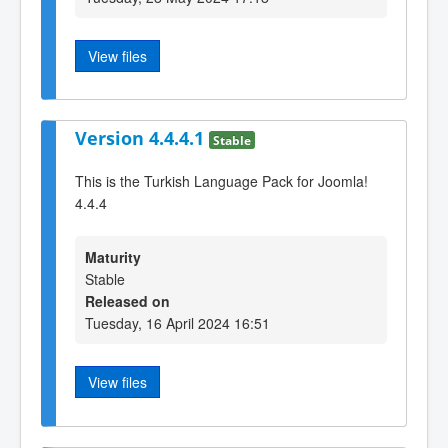
View files
Version 4.4.4.1
Stable
This is the Turkish Language Pack for Joomla!
4.4.4
Maturity
Stable
Released on
Tuesday, 16 April 2024 16:51
View files