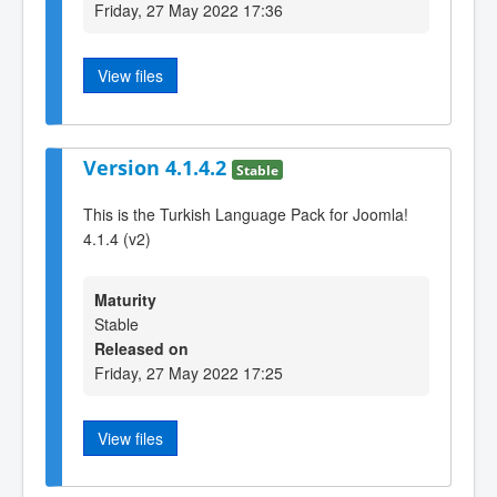
Friday, 27 May 2022 17:36
View files
Version 4.1.4.2
Stable
This is the Turkish Language Pack for Joomla!
4.1.4 (v2)
Maturity
Stable
Released on
Friday, 27 May 2022 17:25
View files