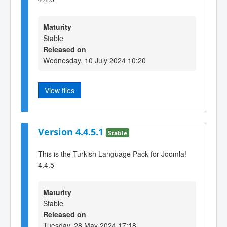
Maturity
Stable
Released on
Wednesday, 10 July 2024 10:20
View files
Version 4.4.5.1
Stable
This is the Turkish Language Pack for Joomla!
4.4.5
Maturity
Stable
Released on
Tuesday, 28 May 2024 17:18