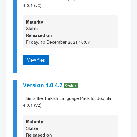
4.0.4 (v3)
Maturity
Stable
Released on
Friday, 10 December 2021 10:07
View files
Version 4.0.4.2
Stable
This is the Turkish Language Pack for Joomla!
4.0.4 (v2)
Maturity
Stable
Released on