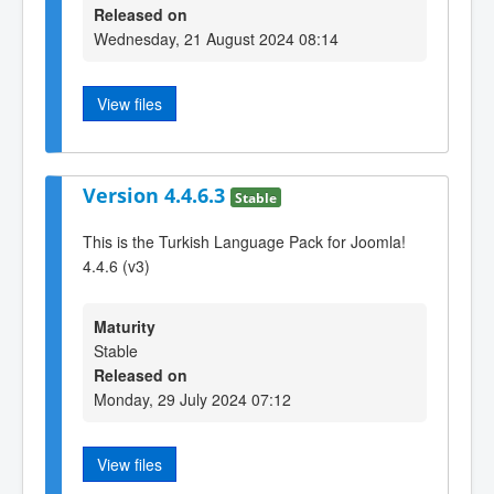
Released on
Wednesday, 21 August 2024 08:14
View files
Version 4.4.6.3
Stable
This is the Turkish Language Pack for Joomla!
4.4.6 (v3)
Maturity
Stable
Released on
Monday, 29 July 2024 07:12
View files