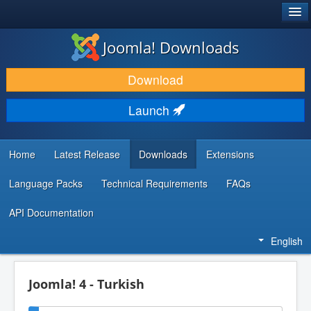
®
JOOMLA!
Joomla! Downloads
DOWNLOAD & EXTEND
Download
DISCOVER & LEARN
Launch
COMMUNITY & SUPPORT
DEVELOPER RESOURCES
Home
Latest Release
Downloads
Extensions
Language Packs
Technical Requirements
FAQs
API Documentation
English
Joomla! 4 - Turkish