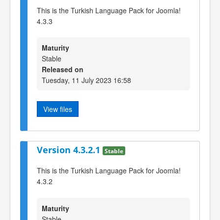
This is the Turkish Language Pack for Joomla!
4.3.3
Maturity
Stable
Released on
Tuesday, 11 July 2023 16:58
View files
Version 4.3.2.1
Stable
This is the Turkish Language Pack for Joomla!
4.3.2
Maturity
Stable