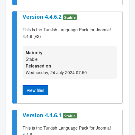
Version 4.4.6.2
Stable
This is the Turkish Language Pack for Joomla!
4.4.6 (v2)
Maturity
Stable
Released on
Wednesday, 24 July 2024 07:50
View files
Version 4.4.6.1
Stable
This is the Turkish Language Pack for Joomla!
4.4.6