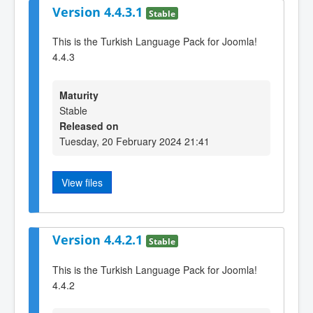
Version 4.4.3.1
Stable
This is the Turkish Language Pack for Joomla!
4.4.3
Maturity
Stable
Released on
Tuesday, 20 February 2024 21:41
View files
Version 4.4.2.1
Stable
This is the Turkish Language Pack for Joomla!
4.4.2