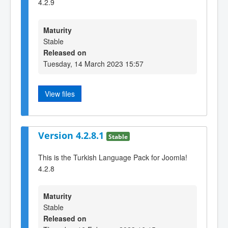
4.2.9
Maturity
Stable
Released on
Tuesday, 14 March 2023 15:57
View files
Version 4.2.8.1
Stable
This is the Turkish Language Pack for Joomla!
4.2.8
Maturity
Stable
Released on