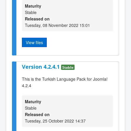
Maturity
Stable
Released on
Tuesday, 08 November 2022 15:01
View files
Version 4.2.4.1
Stable
This is the Turkish Language Pack for Joomla!
4.2.4
Maturity
Stable
Released on
Tuesday, 25 October 2022 14:37