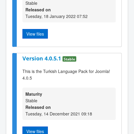
Stable
Released on
Tuesday, 18 January 2022 07:52
View files
Version 4.0.5.1
Stable
This is the Turkish Language Pack for Joomla!
4.0.5
Maturity
Stable
Released on
Tuesday, 14 December 2021 09:18
View files