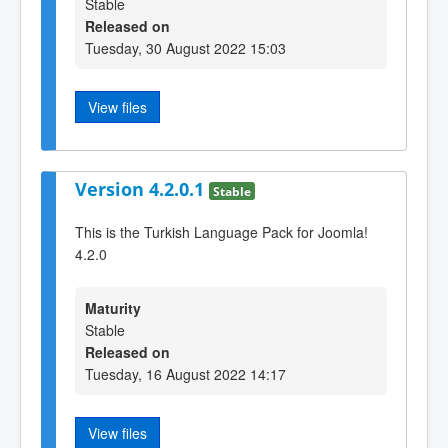
Stable
Released on
Tuesday, 30 August 2022 15:03
View files
Version 4.2.0.1
Stable
This is the Turkish Language Pack for Joomla!
4.2.0
Maturity
Stable
Released on
Tuesday, 16 August 2022 14:17
View files