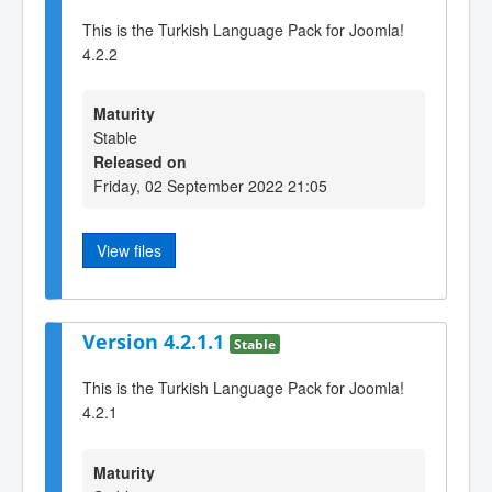
This is the Turkish Language Pack for Joomla!
4.2.2
Maturity
Stable
Released on
Friday, 02 September 2022 21:05
View files
Version 4.2.1.1
Stable
This is the Turkish Language Pack for Joomla!
4.2.1
Maturity