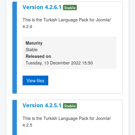
Version 4.2.6.1
Stable
This is the Turkish Language Pack for Joomla!
4.2.6
Maturity
Stable
Released on
Tuesday, 13 December 2022 15:50
View files
Version 4.2.5.1
Stable
This is the Turkish Language Pack for Joomla!
4.2.5