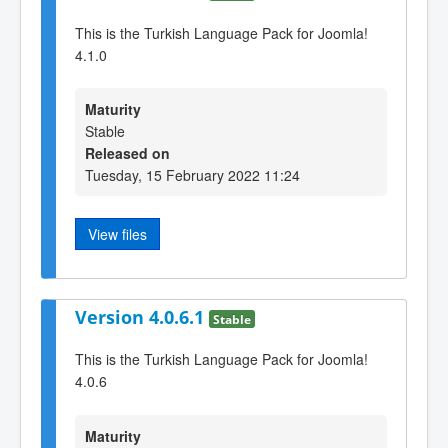
This is the Turkish Language Pack for Joomla!
4.1.0
Maturity
Stable
Released on
Tuesday, 15 February 2022 11:24
View files
Version 4.0.6.1
Stable
This is the Turkish Language Pack for Joomla!
4.0.6
Maturity