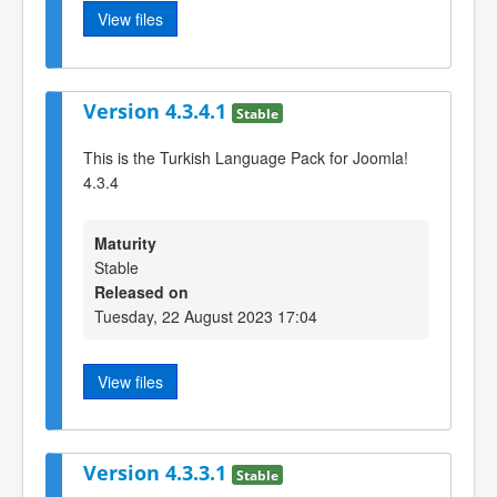
View files
Version 4.3.4.1
Stable
This is the Turkish Language Pack for Joomla!
4.3.4
Maturity
Stable
Released on
Tuesday, 22 August 2023 17:04
View files
Version 4.3.3.1
Stable