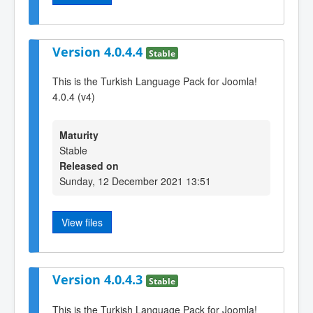
Version 4.0.4.4
Stable
This is the Turkish Language Pack for Joomla!
4.0.4 (v4)
Maturity
Stable
Released on
Sunday, 12 December 2021 13:51
View files
Version 4.0.4.3
Stable
This is the Turkish Language Pack for Joomla!