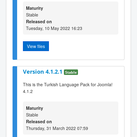
Maturity
Stable
Released on
Tuesday, 10 May 2022 16:23
View files
Version 4.1.2.1
Stable
This is the Turkish Language Pack for Joomla!
4.1.2
Maturity
Stable
Released on
Thursday, 31 March 2022 07:59