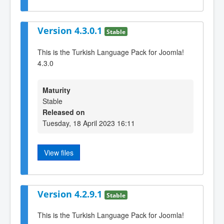
Version 4.3.0.1
Stable
This is the Turkish Language Pack for Joomla!
4.3.0
Maturity
Stable
Released on
Tuesday, 18 April 2023 16:11
View files
Version 4.2.9.1
Stable
This is the Turkish Language Pack for Joomla!