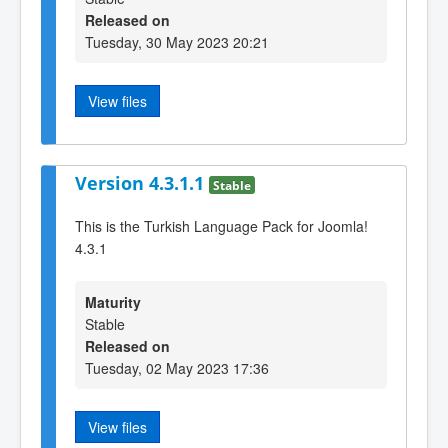
Released on
Tuesday, 30 May 2023 20:21
View files
Version 4.3.1.1
Stable
This is the Turkish Language Pack for Joomla!
4.3.1
Maturity
Stable
Released on
Tuesday, 02 May 2023 17:36
View files