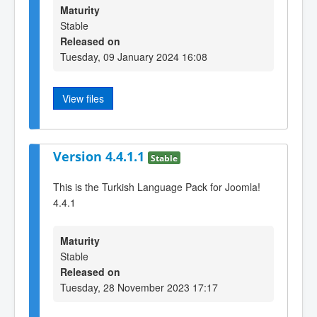
Maturity
Stable
Released on
Tuesday, 09 January 2024 16:08
View files
Version 4.4.1.1
Stable
This is the Turkish Language Pack for Joomla!
4.4.1
Maturity
Stable
Released on
Tuesday, 28 November 2023 17:17