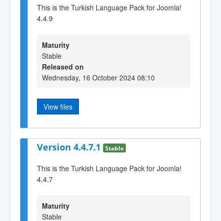
This is the Turkish Language Pack for Joomla!
4.4.9
Maturity
Stable
Released on
Wednesday, 16 October 2024 08:10
View files
Version 4.4.7.1
Stable
This is the Turkish Language Pack for Joomla!
4.4.7
Maturity
Stable