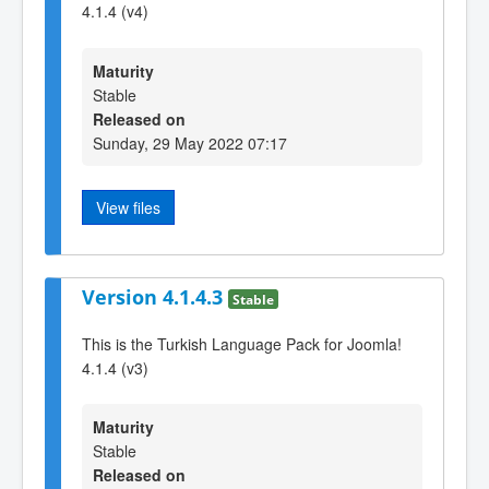
4.1.4 (v4)
Maturity
Stable
Released on
Sunday, 29 May 2022 07:17
View files
Version 4.1.4.3
Stable
This is the Turkish Language Pack for Joomla!
4.1.4 (v3)
Maturity
Stable
Released on