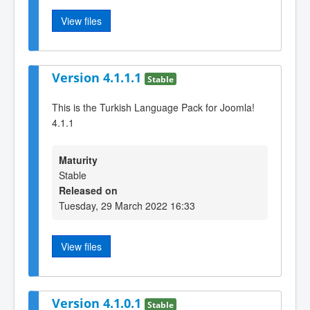
View files
Version 4.1.1.1
Stable
This is the Turkish Language Pack for Joomla!
4.1.1
Maturity
Stable
Released on
Tuesday, 29 March 2022 16:33
View files
Version 4.1.0.1
Stable