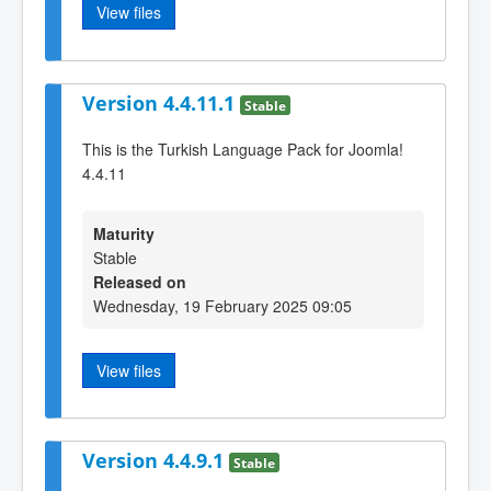
View files
Version 4.4.11.1
Stable
This is the Turkish Language Pack for Joomla!
4.4.11
Maturity
Stable
Released on
Wednesday, 19 February 2025 09:05
View files
Version 4.4.9.1
Stable