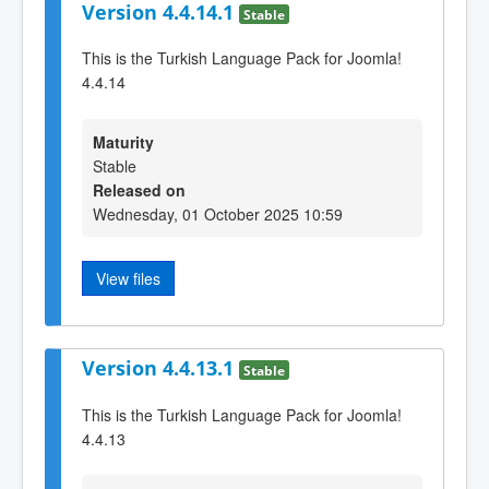
Version 4.4.14.1
Stable
This is the Turkish Language Pack for Joomla!
4.4.14
Maturity
Stable
Released on
Wednesday, 01 October 2025 10:59
View files
Version 4.4.13.1
Stable
This is the Turkish Language Pack for Joomla!
4.4.13