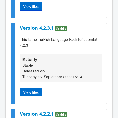
View files
Version 4.2.3.1
Stable
This is the Turkish Language Pack for Joomla!
4.2.3
Maturity
Stable
Released on
Tuesday, 27 September 2022 15:14
View files
Version 4.2.2.1
Stable