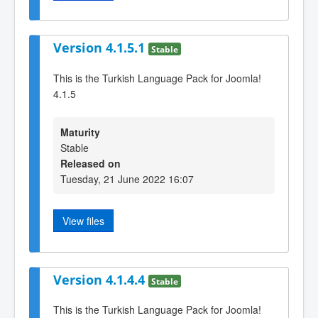
Version 4.1.5.1
Stable
This is the Turkish Language Pack for Joomla!
4.1.5
Maturity
Stable
Released on
Tuesday, 21 June 2022 16:07
View files
Version 4.1.4.4
Stable
This is the Turkish Language Pack for Joomla!