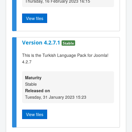
Thursday, 16 February 2023 16:15
View files
Version 4.2.7.1
Stable
This is the Turkish Language Pack for Joomla!
4.2.7
Maturity
Stable
Released on
Tuesday, 31 January 2023 15:23
View files