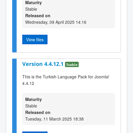
Maturity
Stable
Released on
Wednesday, 09 April 2025 14:16
View files
Version 4.4.12.1
Stable
This is the Turkish Language Pack for Joomla!
4.4.12
Maturity
Stable
Released on
Tuesday, 11 March 2025 18:38