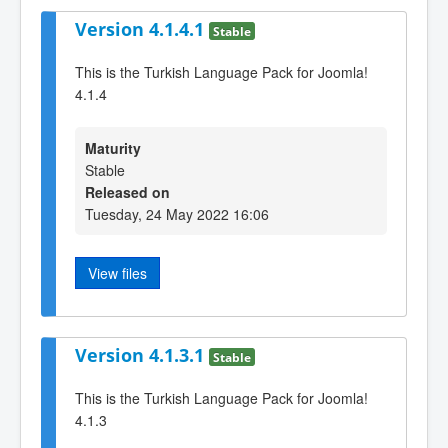
Version 4.1.4.1
Stable
This is the Turkish Language Pack for Joomla!
4.1.4
Maturity
Stable
Released on
Tuesday, 24 May 2022 16:06
View files
Version 4.1.3.1
Stable
This is the Turkish Language Pack for Joomla!
4.1.3