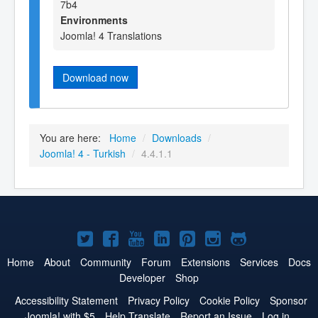
7b4
Environments
Joomla! 4 Translations
Download now
You are here:
Home
/
Downloads
/
Joomla! 4 - Turkish
/
4.4.1.1
Joomla!
Joomla!
Joomla!
Joomla!
Joomla!
Joomla!
Joomla!
on
on
on
on
on
on
on
Home
About
Community
Forum
Extensions
Services
Docs
Developer
Shop
Twitter
Facebook
YouTube
LinkedIn
Pinterest
Instagram
GitHub
Accessibility Statement
Privacy Policy
Cookie Policy
Sponsor
Joomla! with $5
Help Translate
Report an Issue
Log in