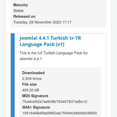
Maturity
Stable
Released on
Tuesday, 28 November 2023 17:17
Joomla! 4.4.1 Turkish tr-TR
Language Pack (v1)
This is the full Turkish Language Pack for
Joomla! 4.4.1
Downloaded
2,509 times
File size
493.20 kB
MD5 Signature
7fce6ce52a7aeb08b793467837adbc12
SHA1 Signature
19516468af9ad9963ae750efecbbb9dc08900