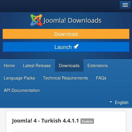
®
JOOMLA!
Joomla! Downloads
DOWNLOAD & EXTEND
Download
DISCOVER & LEARN
Launch
COMMUNITY & SUPPORT
DEVELOPER RESOURCES
Home
Latest Release
Downloads
Extensions
Language Packs
Technical Requirements
FAQs
API Documentation
English
Joomla! 4 - Turkish 4.4.1.1
Stable