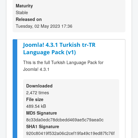
Maturity
Stable
Released on
Tuesday, 02 May 2023 17:36
Joomla! 4.3.1 Turkish tr-TR
Language Pack (v1)
This is the full Turkish Language Pack for
Joomla! 4.3.1
Downloaded
2,472 times
File size
489.54 kB
MD5 Signature
8c33da0edc78dcbedd469ae5c79aea0c
SHA1 Signature
920c80419f532a06c2cef19fa49c19ed87fc76f