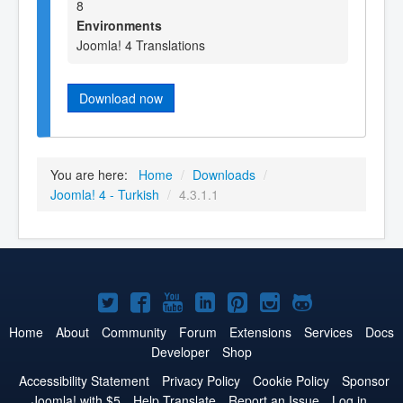
8
Environments
Joomla! 4 Translations
Download now
You are here:
Home
/
Downloads
/
Joomla! 4 - Turkish
/
4.3.1.1
Joomla!
Joomla!
Joomla!
Joomla!
Joomla!
Joomla!
Joomla!
on
on
on
on
on
on
on
Home
About
Community
Forum
Extensions
Services
Docs
Developer
Shop
Twitter
Facebook
YouTube
LinkedIn
Pinterest
Instagram
GitHub
Accessibility Statement
Privacy Policy
Cookie Policy
Sponsor
Joomla! with $5
Help Translate
Report an Issue
Log in