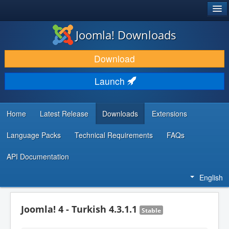
®
JOOMLA!
Joomla! Downloads
DOWNLOAD & EXTEND
Download
DISCOVER & LEARN
Launch
COMMUNITY & SUPPORT
DEVELOPER RESOURCES
Home
Latest Release
Downloads
Extensions
Language Packs
Technical Requirements
FAQs
API Documentation
English
Joomla! 4 - Turkish 4.3.1.1
Stable