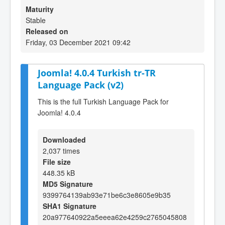
Maturity
Stable
Released on
Friday, 03 December 2021 09:42
Joomla! 4.0.4 Turkish tr-TR
Language Pack (v2)
This is the full Turkish Language Pack for
Joomla! 4.0.4
Downloaded
2,037 times
File size
448.35 kB
MD5 Signature
9399764139ab93e71be6c3e8605e9b35
SHA1 Signature
20a977640922a5eeea62e4259c2765045808