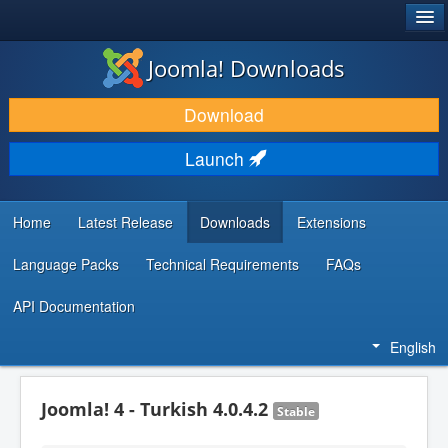
®
JOOMLA!
Joomla! Downloads
DOWNLOAD & EXTEND
Download
DISCOVER & LEARN
Launch
COMMUNITY & SUPPORT
DEVELOPER RESOURCES
Home
Latest Release
Downloads
Extensions
Language Packs
Technical Requirements
FAQs
API Documentation
English
Joomla! 4 - Turkish 4.0.4.2
Stable