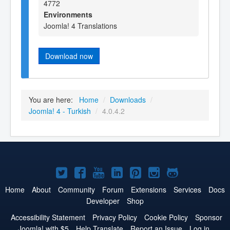
4772
Environments
Joomla! 4 Translations
Download now
You are here:
Home
/
Downloads
/
Joomla! 4 - Turkish
/
4.0.4.2
Joomla!
Joomla!
Joomla!
Joomla!
Joomla!
Joomla!
Joomla!
on
on
on
on
on
on
on
Home
About
Community
Forum
Extensions
Services
Docs
Developer
Shop
Twitter
Facebook
YouTube
LinkedIn
Pinterest
Instagram
GitHub
Accessibility Statement
Privacy Policy
Cookie Policy
Sponsor
Joomla! with $5
Help Translate
Report an Issue
Log in