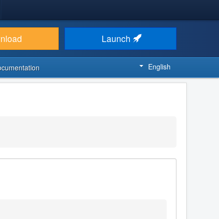
nload
Launch
English
ocumentation