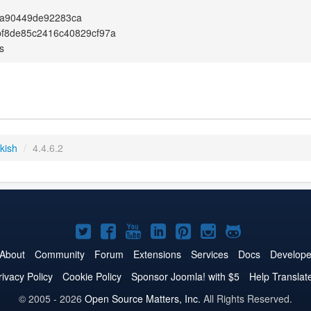
a90449de92283ca
f8de85c2416c40829cf97a
s
kish
/
4.4.6.2
Joomla!
Joomla!
Joomla!
Joomla!
Joomla!
Joomla!
Joomla!
on
on
on
on
on
on
on
About
Community
Forum
Extensions
Services
Docs
Develope
Twitter
Facebook
YouTube
LinkedIn
Pinterest
Instagram
GitHub
rivacy Policy
Cookie Policy
Sponsor Joomla! with $5
Help Translat
© 2005 - 2026
Open Source Matters, Inc.
All Rights Reserved.