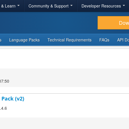
r & Learn
Community & Support
Developer Resources
Dow
s
Language Packs
Technical Requirements
FAQs
API D
07:50
 Pack (v2)
.4.6