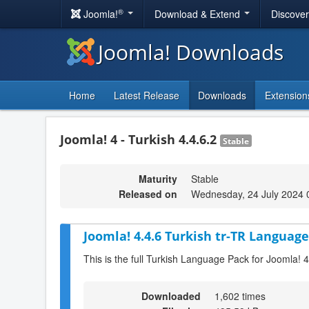
®
Joomla!
Download & Extend
Discove
Joomla! Downloads
Home
Latest Release
Downloads
Extension
Joomla! 4 - Turkish 4.4.6.2
Stable
Maturity
Stable
Released on
Wednesday, 24 July 2024 
Joomla! 4.4.6 Turkish tr-TR Language
This is the full Turkish Language Pack for Joomla! 4
Downloaded
1,602 times