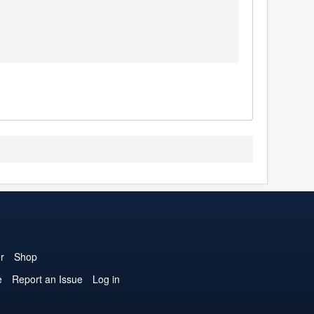
r
Shop
e
Report an Issue
Log in