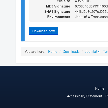
File size
495.59 kB
MD5 Signature
070634d8ba991100d
SHA1 Signature
44f6d2d6d207cd059b
Environments
Joomla! 4 Translation
Download now
You are here:
Home
/
Downloads
/
Joomla! 4 - Tur
Home
Accessibility Statement
P