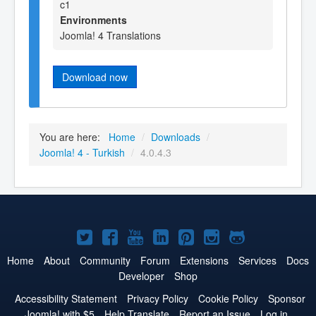
c1
Environments
Joomla! 4 Translations
Download now
You are here:
Home
/
Downloads
/
Joomla! 4 - Turkish
/
4.0.4.3
Joomla!
Joomla!
Joomla!
Joomla!
Joomla!
Joomla!
Joomla!
on
on
on
on
on
on
on
Home
About
Community
Forum
Extensions
Services
Docs
Developer
Shop
Twitter
Facebook
YouTube
LinkedIn
Pinterest
Instagram
GitHub
Accessibility Statement
Privacy Policy
Cookie Policy
Sponsor
Joomla! with $5
Help Translate
Report an Issue
Log in