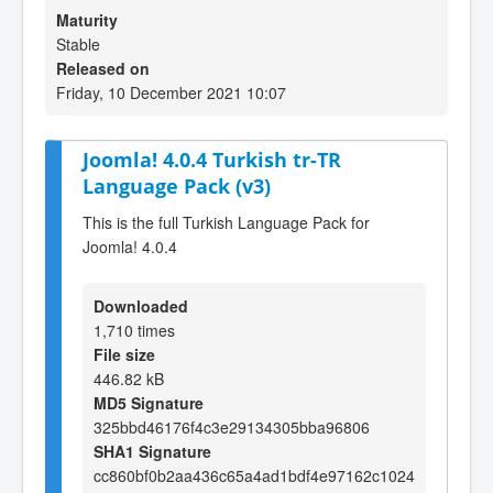
Maturity
Stable
Released on
Friday, 10 December 2021 10:07
Joomla! 4.0.4 Turkish tr-TR
Language Pack (v3)
This is the full Turkish Language Pack for
Joomla! 4.0.4
Downloaded
1,710 times
File size
446.82 kB
MD5 Signature
325bbd46176f4c3e29134305bba96806
SHA1 Signature
cc860bf0b2aa436c65a4ad1bdf4e97162c1024