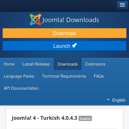
®
JOOMLA!
Joomla! Downloads
DOWNLOAD & EXTEND
Download
DISCOVER & LEARN
Launch
COMMUNITY & SUPPORT
DEVELOPER RESOURCES
Home
Latest Release
Downloads
Extensions
Language Packs
Technical Requirements
FAQs
API Documentation
English
Joomla! 4 - Turkish 4.0.4.3
Stable