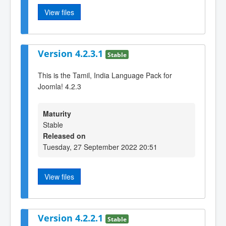
View files
Version 4.2.3.1
Stable
This is the Tamil, India Language Pack for
Joomla! 4.2.3
Maturity
Stable
Released on
Tuesday, 27 September 2022 20:51
View files
Version 4.2.2.1
Stable