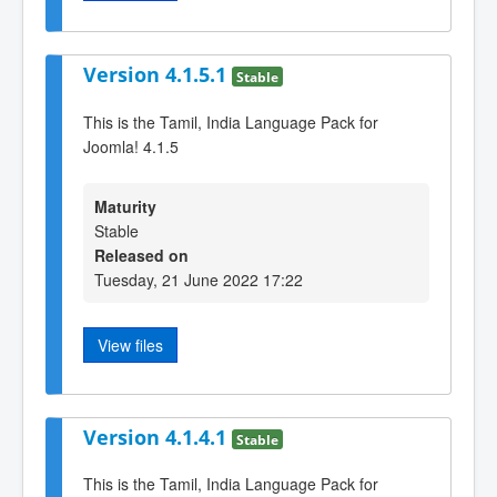
Version 4.1.5.1
Stable
This is the Tamil, India Language Pack for
Joomla! 4.1.5
Maturity
Stable
Released on
Tuesday, 21 June 2022 17:22
View files
Version 4.1.4.1
Stable
This is the Tamil, India Language Pack for