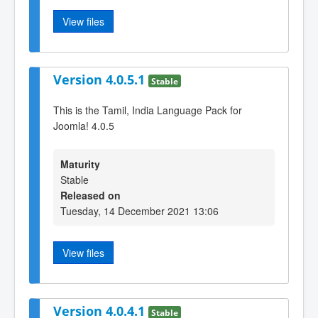
View files
Version 4.0.5.1
Stable
This is the Tamil, India Language Pack for
Joomla! 4.0.5
Maturity
Stable
Released on
Tuesday, 14 December 2021 13:06
View files
Version 4.0.4.1
Stable