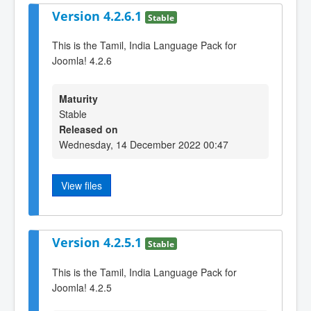
Version 4.2.6.1
Stable
This is the Tamil, India Language Pack for
Joomla! 4.2.6
Maturity
Stable
Released on
Wednesday, 14 December 2022 00:47
View files
Version 4.2.5.1
Stable
This is the Tamil, India Language Pack for
Joomla! 4.2.5