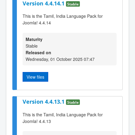
Version 4.4.14.1
Stable
This is the Tamil, India Language Pack for
Joomla! 4.4.14
Maturity
Stable
Released on
Wednesday, 01 October 2025 07:47
View files
Version 4.4.13.1
Stable
This is the Tamil, India Language Pack for
Joomla! 4.4.13