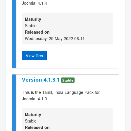
Joomla! 4.1.4
Maturity
Stable
Released on
Wednesday, 25 May 2022 06:11
View files
Version 4.1.3.1
Stable
This is the Tamil, India Language Pack for
Joomla! 4.1.3
Maturity
Stable
Released on