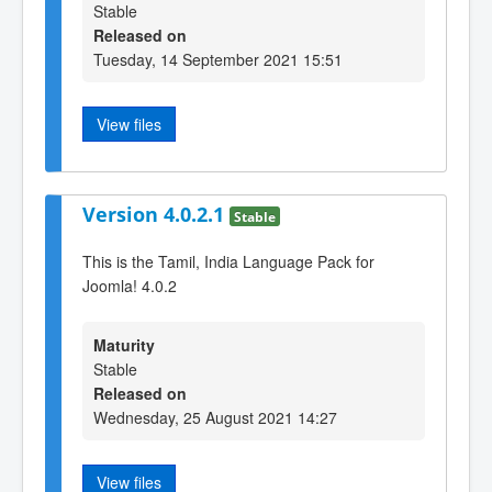
Stable
Released on
Tuesday, 14 September 2021 15:51
View files
Version 4.0.2.1
Stable
This is the Tamil, India Language Pack for
Joomla! 4.0.2
Maturity
Stable
Released on
Wednesday, 25 August 2021 14:27
View files