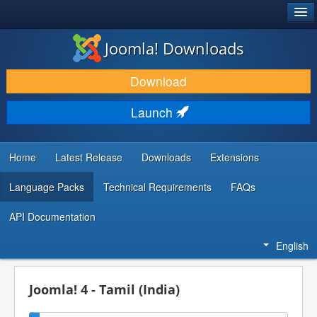
®
JOOMLA!
Joomla! Downloads
DOWNLOAD & EXTEND
Download
DISCOVER & LEARN
Launch
COMMUNITY & SUPPORT
DEVELOPER RESOURCES
Home
Latest Release
Downloads
Extensions
Language Packs
Technical Requirements
FAQs
API Documentation
English
Joomla! 4 - Tamil (India)