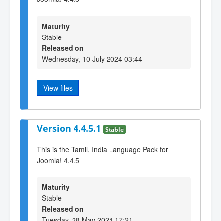
Maturity
Stable
Released on
Wednesday, 10 July 2024 03:44
View files
Version 4.4.5.1
Stable
This is the Tamil, India Language Pack for
Joomla! 4.4.5
Maturity
Stable
Released on
Tuesday, 28 May 2024 17:21