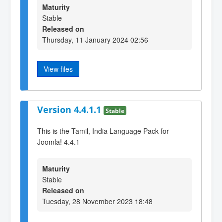
Maturity
Stable
Released on
Thursday, 11 January 2024 02:56
View files
Version 4.4.1.1
Stable
This is the Tamil, India Language Pack for
Joomla! 4.4.1
Maturity
Stable
Released on
Tuesday, 28 November 2023 18:48