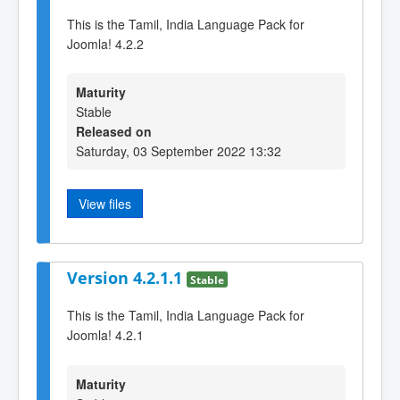
This is the Tamil, India Language Pack for
Joomla! 4.2.2
Maturity
Stable
Released on
Saturday, 03 September 2022 13:32
View files
Version 4.2.1.1
Stable
This is the Tamil, India Language Pack for
Joomla! 4.2.1
Maturity