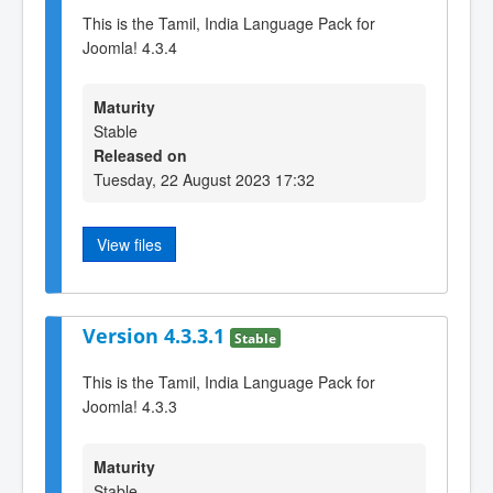
This is the Tamil, India Language Pack for
Joomla! 4.3.4
Maturity
Stable
Released on
Tuesday, 22 August 2023 17:32
View files
Version 4.3.3.1
Stable
This is the Tamil, India Language Pack for
Joomla! 4.3.3
Maturity
Stable