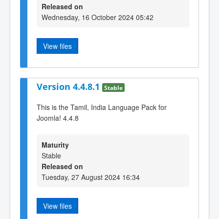
Released on
Wednesday, 16 October 2024 05:42
View files
Version 4.4.8.1
Stable
This is the Tamil, India Language Pack for
Joomla! 4.4.8
Maturity
Stable
Released on
Tuesday, 27 August 2024 16:34
View files