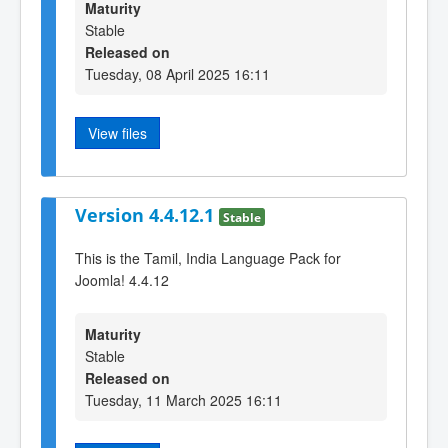
Maturity
Stable
Released on
Tuesday, 08 April 2025 16:11
View files
Version 4.4.12.1
Stable
This is the Tamil, India Language Pack for
Joomla! 4.4.12
Maturity
Stable
Released on
Tuesday, 11 March 2025 16:11