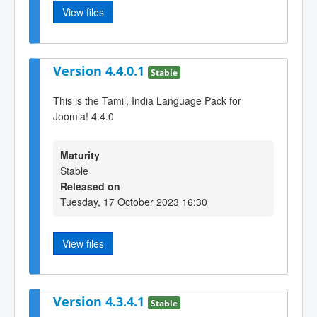
View files
Version 4.4.0.1
Stable
This is the Tamil, India Language Pack for
Joomla! 4.4.0
Maturity
Stable
Released on
Tuesday, 17 October 2023 16:30
View files
Version 4.3.4.1
Stable