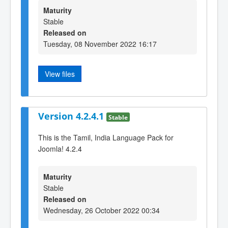
Maturity
Stable
Released on
Tuesday, 08 November 2022 16:17
View files
Version 4.2.4.1
Stable
This is the Tamil, India Language Pack for
Joomla! 4.2.4
Maturity
Stable
Released on
Wednesday, 26 October 2022 00:34