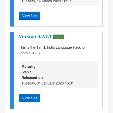
Tuesday, 14 March 2023 16:17
View files
Version 4.2.7.1
Stable
This is the Tamil, India Language Pack for
Joomla! 4.2.7
Maturity
Stable
Released on
Tuesday, 31 January 2023 15:31
View files