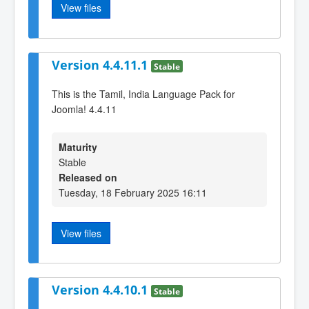
View files
Version 4.4.11.1
Stable
This is the Tamil, India Language Pack for
Joomla! 4.4.11
Maturity
Stable
Released on
Tuesday, 18 February 2025 16:11
View files
Version 4.4.10.1
Stable