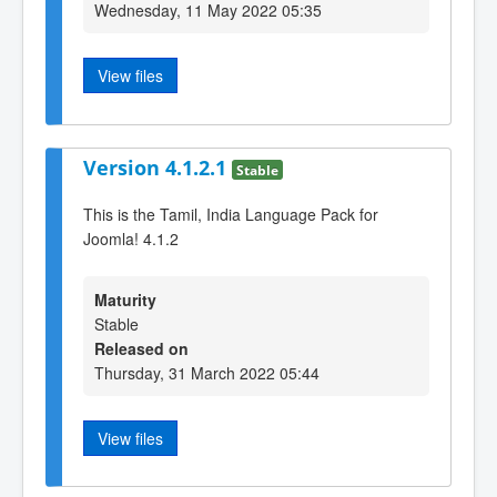
Wednesday, 11 May 2022 05:35
View files
Version 4.1.2.1
Stable
This is the Tamil, India Language Pack for
Joomla! 4.1.2
Maturity
Stable
Released on
Thursday, 31 March 2022 05:44
View files