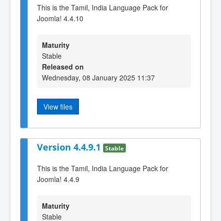
This is the Tamil, India Language Pack for
Joomla! 4.4.10
Maturity
Stable
Released on
Wednesday, 08 January 2025 11:37
View files
Version 4.4.9.1
Stable
This is the Tamil, India Language Pack for
Joomla! 4.4.9
Maturity
Stable