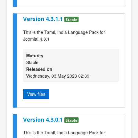
Version 4.3.1.1
Stable
This is the Tamil, India Language Pack for
Joomla! 4.3.1
Maturity
Stable
Released on
Wednesday, 03 May 2023 02:39
View files
Version 4.3.0.1
Stable
This is the Tamil, India Language Pack for