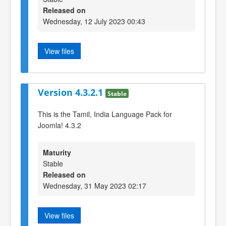
Released on
Wednesday, 12 July 2023 00:43
View files
Version 4.3.2.1
Stable
This is the Tamil, India Language Pack for
Joomla! 4.3.2
Maturity
Stable
Released on
Wednesday, 31 May 2023 02:17
View files