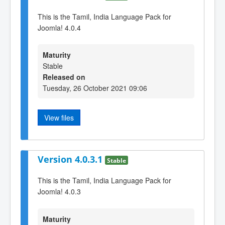
This is the Tamil, India Language Pack for
Joomla! 4.0.4
Maturity
Stable
Released on
Tuesday, 26 October 2021 09:06
View files
Version 4.0.3.1
Stable
This is the Tamil, India Language Pack for
Joomla! 4.0.3
Maturity