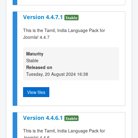
Version 4.4.7.1
Stable
This is the Tamil, India Language Pack for
Joomla! 4.4.7
Maturity
Stable
Released on
Tuesday, 20 August 2024 16:38
View files
Version 4.4.6.1
Stable
This is the Tamil, India Language Pack for
Joomla! 4.4.6