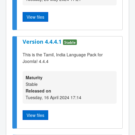
View files
Version 4.4.4.1
Stable
This is the Tamil, India Language Pack for
Joomla! 4.4.4
Maturity
Stable
Released on
Tuesday, 16 April 2024 17:14
View files