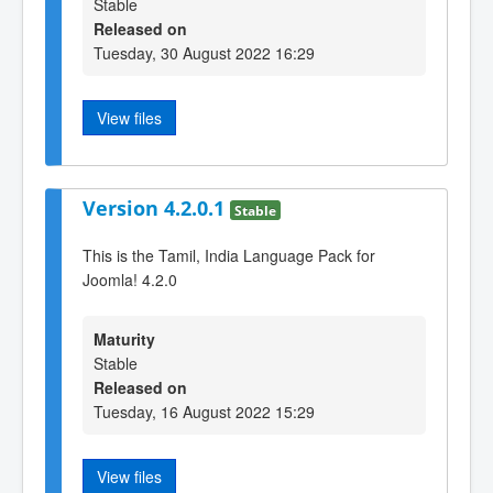
Stable
Released on
Tuesday, 30 August 2022 16:29
View files
Version 4.2.0.1
Stable
This is the Tamil, India Language Pack for
Joomla! 4.2.0
Maturity
Stable
Released on
Tuesday, 16 August 2022 15:29
View files