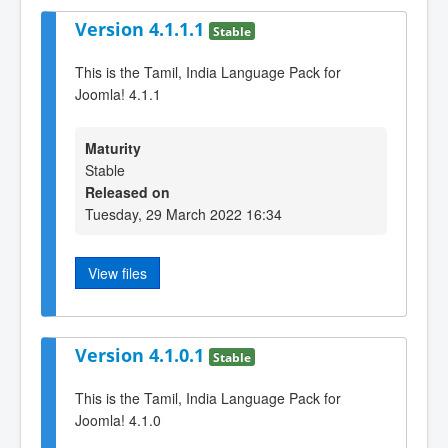
Version 4.1.1.1
Stable
This is the Tamil, India Language Pack for
Joomla! 4.1.1
Maturity
Stable
Released on
Tuesday, 29 March 2022 16:34
View files
Version 4.1.0.1
Stable
This is the Tamil, India Language Pack for
Joomla! 4.1.0