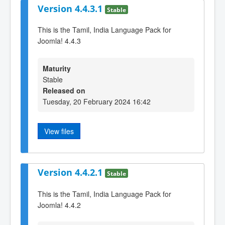
Version 4.4.3.1
Stable
This is the Tamil, India Language Pack for
Joomla! 4.4.3
Maturity
Stable
Released on
Tuesday, 20 February 2024 16:42
View files
Version 4.4.2.1
Stable
This is the Tamil, India Language Pack for
Joomla! 4.4.2