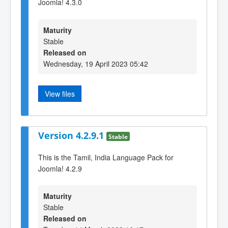
Joomla! 4.3.0
Maturity
Stable
Released on
Wednesday, 19 April 2023 05:42
View files
Version 4.2.9.1
Stable
This is the Tamil, India Language Pack for
Joomla! 4.2.9
Maturity
Stable
Released on