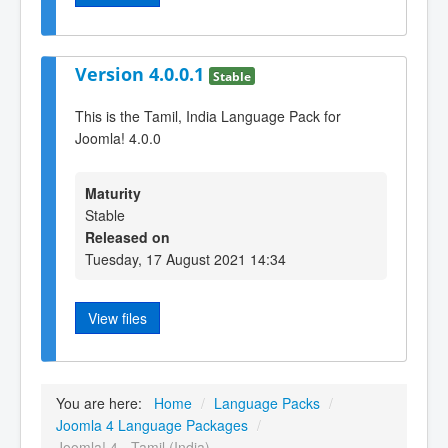
Version 4.0.0.1
Stable
This is the Tamil, India Language Pack for
Joomla! 4.0.0
Maturity
Stable
Released on
Tuesday, 17 August 2021 14:34
View files
You are here:
Home
/
Language Packs
/
Joomla 4 Language Packages
/
Joomla! 4 - Tamil (India)