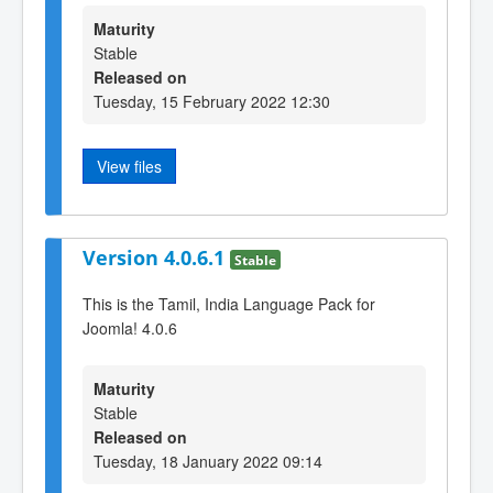
Maturity
Stable
Released on
Tuesday, 15 February 2022 12:30
View files
Version 4.0.6.1
Stable
This is the Tamil, India Language Pack for
Joomla! 4.0.6
Maturity
Stable
Released on
Tuesday, 18 January 2022 09:14