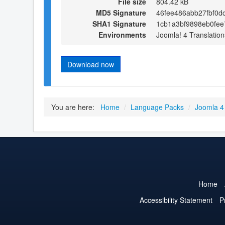
File size
804.42 kB
MD5 Signature
46fee486abb27fbf0d
SHA1 Signature
1cb1a3bf9898eb0fee
Environments
Joomla! 4 Translation
Download now
You are here:
Home
/
Language Packs
/
Joomla 4
Home
Accessibility Statement
P