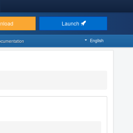
nload
Launch
English
ocumentation