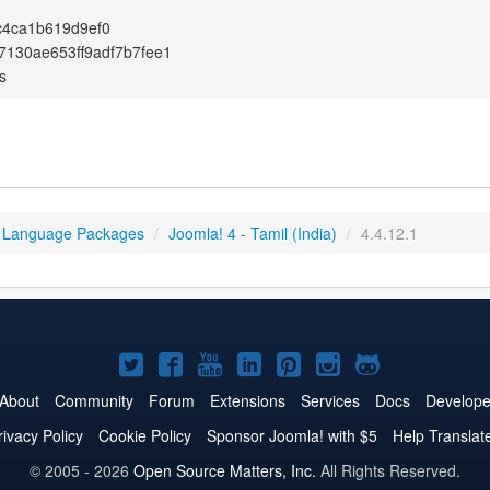
c4ca1b619d9ef0
7130ae653ff9adf7b7fee1
s
 Language Packages
/
Joomla! 4 - Tamil (India)
/
4.4.12.1
Joomla!
Joomla!
Joomla!
Joomla!
Joomla!
Joomla!
Joomla!
on
on
on
on
on
on
on
About
Community
Forum
Extensions
Services
Docs
Develope
Twitter
Facebook
YouTube
LinkedIn
Pinterest
Instagram
GitHub
rivacy Policy
Cookie Policy
Sponsor Joomla! with $5
Help Translat
© 2005 - 2026
Open Source Matters, Inc.
All Rights Reserved.