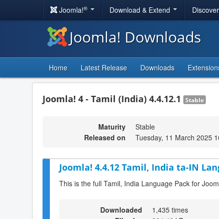
®
Joomla!
Download & Extend
Discove
Joomla! Downloads
Home
Latest Release
Downloads
Extension
Joomla! 4 - Tamil (India) 4.4.12.1
Stable
Maturity
Stable
Released on
Tuesday, 11 March 2025 1
Joomla! 4.4.12 Tamil, India ta-IN La
This is the full Tamil, India Language Pack for Joom
Downloaded
1,435 times