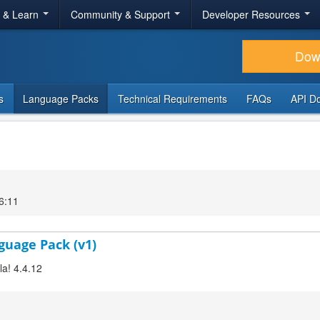
r & Learn
Community & Support
Developer Resources
Dow
s
Language Packs
Technical Requirements
FAQs
API D
6:11
nguage Pack (v1)
la! 4.4.12