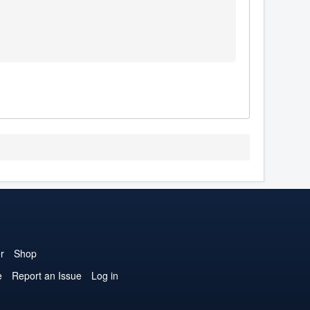
r
Shop
e
Report an Issue
Log in