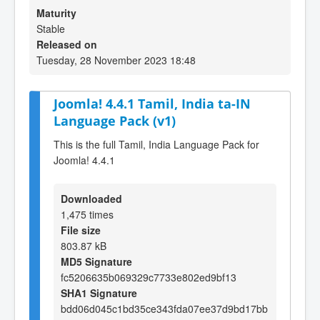
Maturity
Stable
Released on
Tuesday, 28 November 2023 18:48
Joomla! 4.4.1 Tamil, India ta-IN
Language Pack (v1)
This is the full Tamil, India Language Pack for
Joomla! 4.4.1
Downloaded
1,475 times
File size
803.87 kB
MD5 Signature
fc5206635b069329c7733e802ed9bf13
SHA1 Signature
bdd06d045c1bd35ce343fda07ee37d9bd17bb