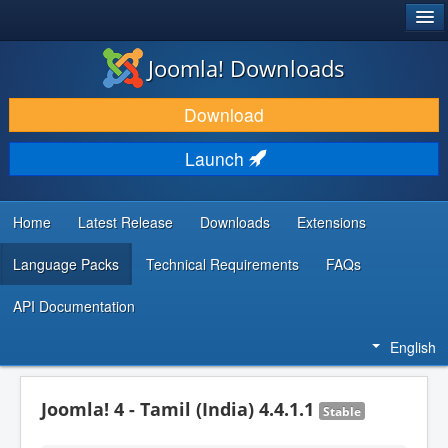
®
JOOMLA!
Joomla! Downloads
DOWNLOAD & EXTEND
Download
DISCOVER & LEARN
Launch
COMMUNITY & SUPPORT
DEVELOPER RESOURCES
Home
Latest Release
Downloads
Extensions
Language Packs
Technical Requirements
FAQs
API Documentation
English
Joomla! 4 - Tamil (India) 4.4.1.1
Stable