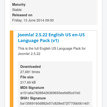
Maturity
Stable
Released on
Friday, 13 June 2014 09:00
Joomla! 2.5.22 English US en-US
Language Pack (v1)
This is the full English US Language Pack for
Joomla! 2.5.22
Downloaded
27,681 times
File size
217.69 kB
MD5 Signature
a151a6a78288426369693eefe85cd1b0
SHA1 Signature
ba13569160d882e57c828ed72f770bb0b14d1