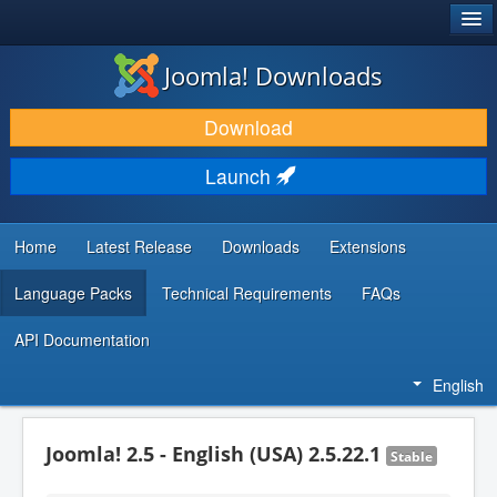
®
JOOMLA!
Joomla! Downloads
DOWNLOAD & EXTEND
Download
DISCOVER & LEARN
Launch
COMMUNITY & SUPPORT
DEVELOPER RESOURCES
Home
Latest Release
Downloads
Extensions
Language Packs
Technical Requirements
FAQs
API Documentation
English
Joomla! 2.5 - English (USA) 2.5.22.1
Stable