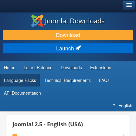
®
JOOMLA!
Joomla! Downloads
DOWNLOAD & EXTEND
Download
DISCOVER & LEARN
Launch
COMMUNITY & SUPPORT
DEVELOPER RESOURCES
Home
Latest Release
Downloads
Extensions
Language Packs
Technical Requirements
FAQs
API Documentation
English
Joomla! 2.5 - English (USA)