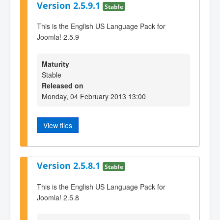
Version 2.5.9.1
Stable
This is the English US Language Pack for
Joomla! 2.5.9
Maturity
Stable
Released on
Monday, 04 February 2013 13:00
View files
Version 2.5.8.1
Stable
This is the English US Language Pack for
Joomla! 2.5.8