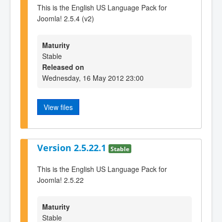
This is the English US Language Pack for
Joomla! 2.5.4 (v2)
Maturity
Stable
Released on
Wednesday, 16 May 2012 23:00
View files
Version 2.5.22.1
Stable
This is the English US Language Pack for
Joomla! 2.5.22
Maturity
Stable