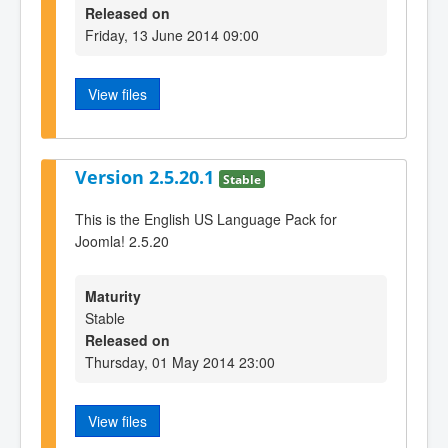
Released on
Friday, 13 June 2014 09:00
View files
Version 2.5.20.1
Stable
This is the English US Language Pack for
Joomla! 2.5.20
Maturity
Stable
Released on
Thursday, 01 May 2014 23:00
View files