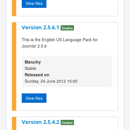
View files
Version 2.5.6.1
Stable
This is the English US Language Pack for
Joomla! 2.5.6
Maturity
Stable
Released on
Sunday, 24 June 2012 15:00
View files
Version 2.5.4.2
Stable