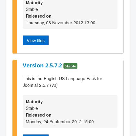
Maturity
Stable
Released on
Thursday, 08 November 2012 13:00
View files
Version 2.5.7.2
Stable
This is the English US Language Pack for
Joomla! 2.5.7 (v2)
Maturity
Stable
Released on
Monday, 24 September 2012 15:00