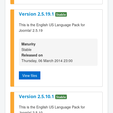
Version 2.5.19.1
Stable
This is the English US Language Pack for
Joomla! 2.5.19
Maturity
Stable
Released on
Thursday, 06 March 2014 23:00
View files
Version 2.5.10.1
Stable
This is the English US Language Pack for
Joomla! 2.5.10