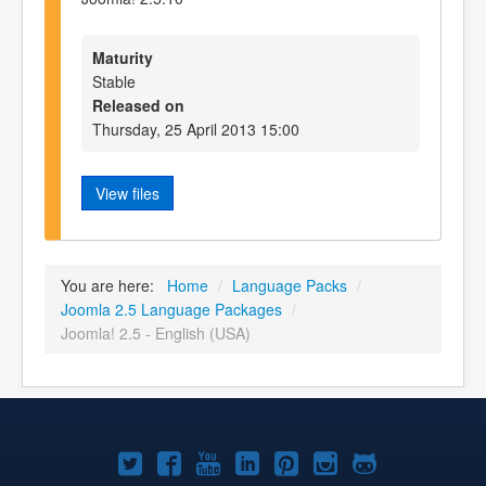
Maturity
Stable
Released on
Thursday, 25 April 2013 15:00
View files
You are here:
Home
/
Language Packs
/
Joomla 2.5 Language Packages
/
Joomla! 2.5 - English (USA)
Joomla!
Joomla!
Joomla!
Joomla!
Joomla!
Joomla!
Joomla!