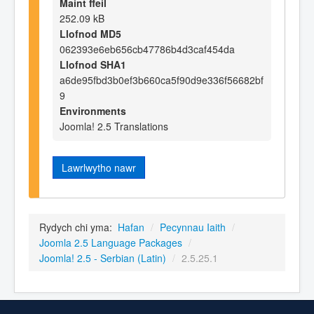
Maint ffeil
252.09 kB
Llofnod MD5
062393e6eb656cb47786b4d3caf454da
Llofnod SHA1
a6de95fbd3b0ef3b660ca5f90d9e336f56682bf
9
Environments
Joomla! 2.5 Translations
Lawrlwytho nawr
Rydych chi yma:
Hafan
/
Pecynnau Iaith
/
Joomla 2.5 Language Packages
/
Joomla! 2.5 - Serbian (Latin)
/
2.5.25.1