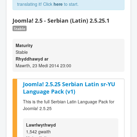
translating it! Click
here
to start.
Joomla! 2.5 - Serbian (Latin) 2.5.25.1
Stable
Maturity
Stable
Rhyddhawyd ar
Mawrth, 23 Medi 2014 23:00
Joomla! 2.5.25 Serbian Latin sr-YU
Language Pack (v1)
This is the full Serbian Latin Language Pack for
Joomla! 2.5.25
Lawrlwythwyd
1,542 gwaith