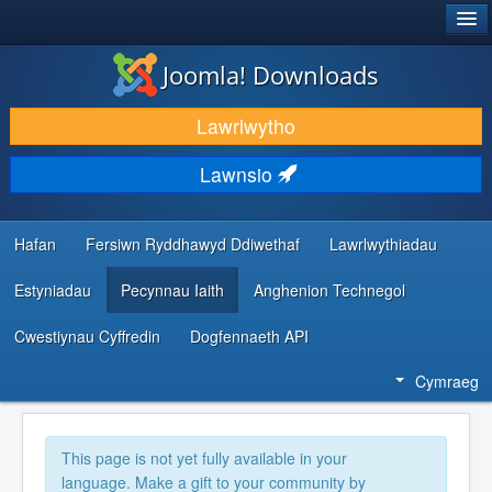
®
JOOMLA!
Joomla! Downloads
LAWRLWYTHO AC YMESTYN
Lawrlwytho
DARGANFOD A DYSGU
Lawnsio
CYMUNED A CHEFNOGAETH
ADNODDAU DATBLYGWYR
Hafan
Fersiwn Ryddhawyd Ddiwethaf
Lawrlwythiadau
Estyniadau
Pecynnau Iaith
Anghenion Technegol
Cwestiynau Cyffredin
Dogfennaeth API
Cymraeg
This page is not yet fully available in your
language. Make a gift to your community by