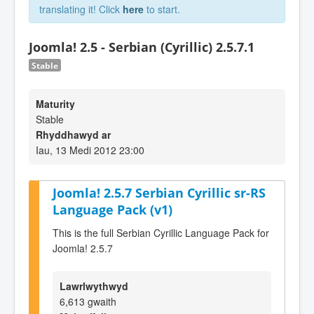
translating it! Click
here
to start.
Joomla! 2.5 - Serbian (Cyrillic) 2.5.7.1
Stable
Maturity
Stable
Rhyddhawyd ar
Iau, 13 Medi 2012 23:00
Joomla! 2.5.7 Serbian Cyrillic sr-RS
Language Pack (v1)
This is the full Serbian Cyrillic Language Pack for
Joomla! 2.5.7
Lawrlwythwyd
6,613 gwaith