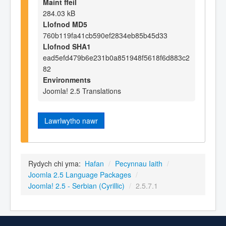
Maint ffeil
284.03 kB
Llofnod MD5
760b119fa41cb590ef2834eb85b45d33
Llofnod SHA1
ead5efd479b6e231b0a851948f5618f6d883c2
82
Environments
Joomla! 2.5 Translations
Lawrlwytho nawr
Rydych chi yma:
Hafan
/
Pecynnau Iaith
/
Joomla 2.5 Language Packages
/
Joomla! 2.5 - Serbian (Cyrillic)
/
2.5.7.1