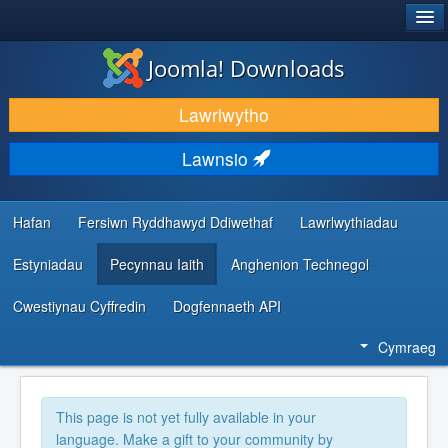
®
JOOMLA!
Joomla! Downloads
LAWRLWYTHO AC YMESTYN
Lawrlwytho
DARGANFOD A DYSGU
Lawnsio
CYMUNED A CHEFNOGAETH
ADNODDAU DATBLYGWYR
Hafan
Fersiwn Ryddhawyd Ddiwethaf
Lawrlwythiadau
Estyniadau
Pecynnau Iaith
Anghenion Technegol
Cwestiynau Cyffredin
Dogfennaeth API
Cymraeg
This page is not yet fully available in your
language. Make a gift to your community by