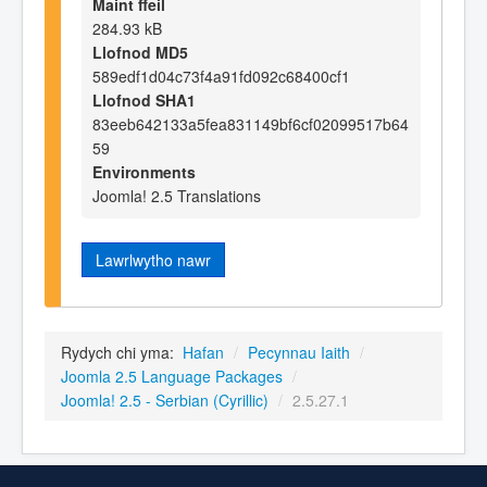
Maint ffeil
284.93 kB
Llofnod MD5
589edf1d04c73f4a91fd092c68400cf1
Llofnod SHA1
83eeb642133a5fea831149bf6cf02099517b64
59
Environments
Joomla! 2.5 Translations
Lawrlwytho nawr
Rydych chi yma:
Hafan
/
Pecynnau Iaith
/
Joomla 2.5 Language Packages
/
Joomla! 2.5 - Serbian (Cyrillic)
/
2.5.27.1