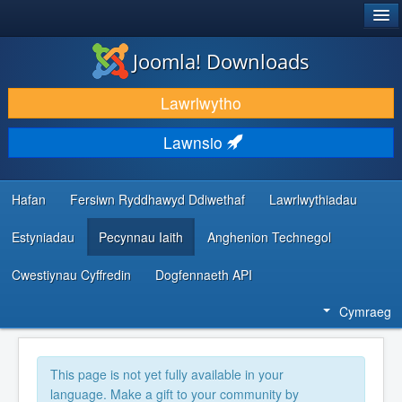
®
JOOMLA!
Joomla! Downloads
LAWRLWYTHO AC YMESTYN
Lawrlwytho
DARGANFOD A DYSGU
Lawnsio
CYMUNED A CHEFNOGAETH
ADNODDAU DATBLYGWYR
Hafan
Fersiwn Ryddhawyd Ddiwethaf
Lawrlwythiadau
Estyniadau
Pecynnau Iaith
Anghenion Technegol
Cwestiynau Cyffredin
Dogfennaeth API
Cymraeg
This page is not yet fully available in your
language. Make a gift to your community by