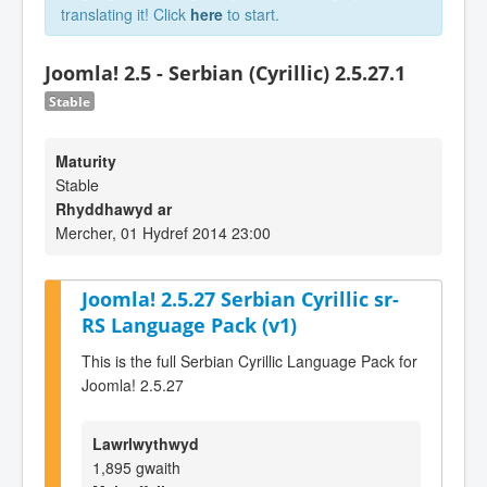
translating it! Click
here
to start.
Joomla! 2.5 - Serbian (Cyrillic) 2.5.27.1
Stable
Maturity
Stable
Rhyddhawyd ar
Mercher, 01 Hydref 2014 23:00
Joomla! 2.5.27 Serbian Cyrillic sr-
RS Language Pack (v1)
This is the full Serbian Cyrillic Language Pack for
Joomla! 2.5.27
Lawrlwythwyd
1,895 gwaith