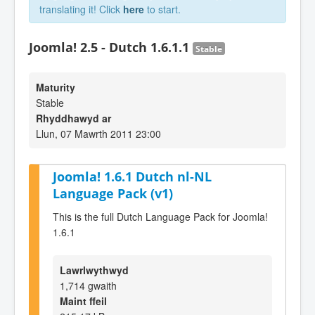
translating it! Click
here
to start.
Joomla! 2.5 - Dutch 1.6.1.1
Stable
Maturity
Stable
Rhyddhawyd ar
Llun, 07 Mawrth 2011 23:00
Joomla! 1.6.1 Dutch nl-NL
Language Pack (v1)
This is the full Dutch Language Pack for Joomla!
1.6.1
Lawrlwythwyd
1,714 gwaith
Maint ffeil