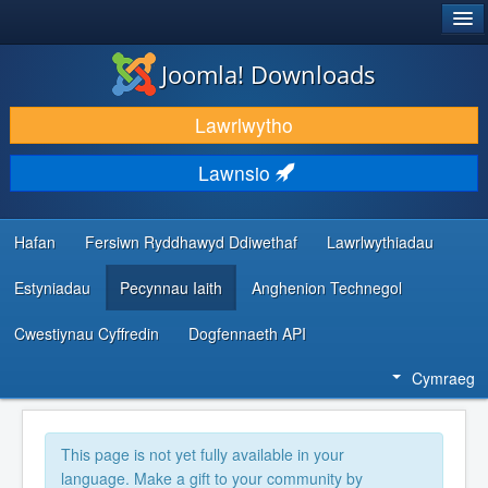
®
JOOMLA!
Joomla! Downloads
LAWRLWYTHO AC YMESTYN
Lawrlwytho
DARGANFOD A DYSGU
Lawnsio
CYMUNED A CHEFNOGAETH
ADNODDAU DATBLYGWYR
Hafan
Fersiwn Ryddhawyd Ddiwethaf
Lawrlwythiadau
Estyniadau
Pecynnau Iaith
Anghenion Technegol
Cwestiynau Cyffredin
Dogfennaeth API
Cymraeg
This page is not yet fully available in your
language. Make a gift to your community by