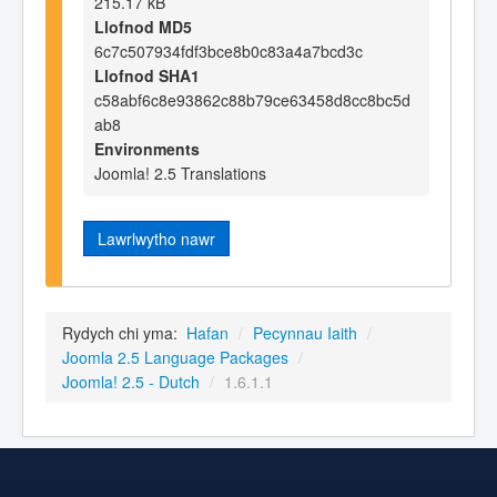
215.17 kB
Llofnod MD5
6c7c507934fdf3bce8b0c83a4a7bcd3c
Llofnod SHA1
c58abf6c8e93862c88b79ce63458d8cc8bc5d
ab8
Environments
Joomla! 2.5 Translations
Lawrlwytho nawr
Rydych chi yma:
Hafan
/
Pecynnau Iaith
/
Joomla 2.5 Language Packages
/
Joomla! 2.5 - Dutch
/
1.6.1.1