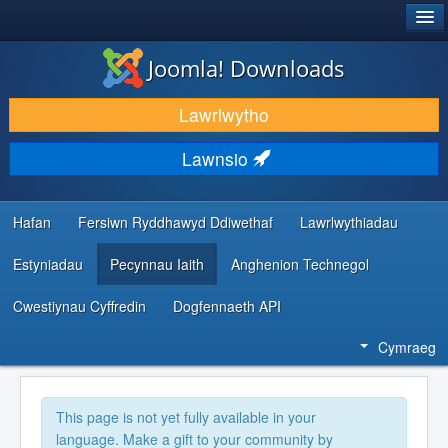
®
JOOMLA!
Joomla! Downloads
LAWRLWYTHO AC YMESTYN
Lawrlwytho
DARGANFOD A DYSGU
Lawnsio
CYMUNED A CHEFNOGAETH
ADNODDAU DATBLYGWYR
Hafan
Fersiwn Ryddhawyd Ddiwethaf
Lawrlwythiadau
Estyniadau
Pecynnau Iaith
Anghenion Technegol
Cwestiynau Cyffredin
Dogfennaeth API
Cymraeg
This page is not yet fully available in your
language. Make a gift to your community by