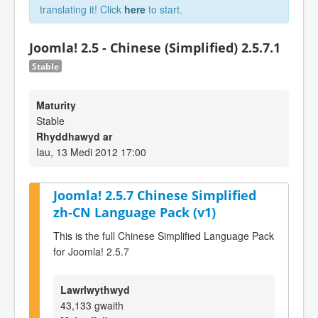
translating it! Click
here
to start.
Joomla! 2.5 - Chinese (Simplified) 2.5.7.1
Stable
Maturity
Stable
Rhyddhawyd ar
Iau, 13 Medi 2012 17:00
Joomla! 2.5.7 Chinese Simplified
zh-CN Language Pack (v1)
This is the full Chinese Simplified Language Pack
for Joomla! 2.5.7
Lawrlwythwyd
43,133 gwaith