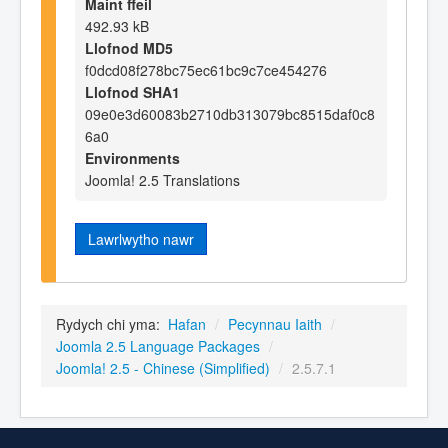
Maint ffeil
492.93 kB
Llofnod MD5
f0dcd08f278bc75ec61bc9c7ce454276
Llofnod SHA1
09e0e3d60083b2710db313079bc8515daf0c8
6a0
Environments
Joomla! 2.5 Translations
Lawrlwytho nawr
Rydych chi yma:
Hafan
/
Pecynnau Iaith
/
Joomla 2.5 Language Packages
/
Joomla! 2.5 - Chinese (Simplified)
/
2.5.7.1